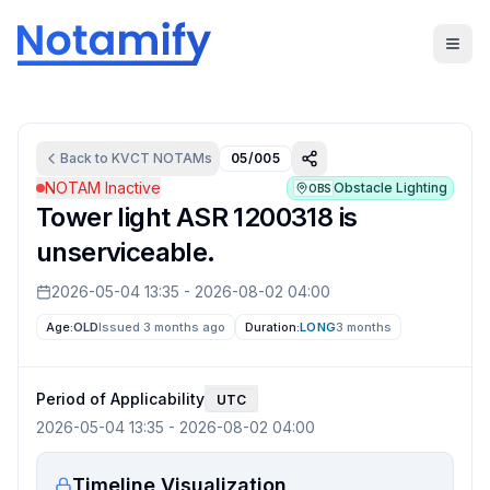
Back to
KVCT
NOTAMs
05/005
NOTAM Inactive
Obstacle Lighting
OBS
Tower light ASR 1200318 is
unserviceable.
2026-05-04 13:35
-
2026-08-02 04:00
Age:
OLD
Issued 3 months ago
Duration:
LONG
3 months
Period of Applicability
UTC
2026-05-04 13:35
-
2026-08-02 04:00
Timeline Visualization