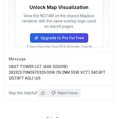
Unlock Map Visualization
View this NOTAM on the shared Mapbox
renderer with the same overlay logic used
on airport pages.
Upgrade to Pro For Free
7 days free trial, then $24.9/month. Cancel
anytime.
Message
OBST TOWER LGT (ASR 1200318) 
283323.70N0970329.00W (19.2NM SSW VCT) 340.9FT 
(257.9FT AGL) U/S
Was this helpful?
Report Issue