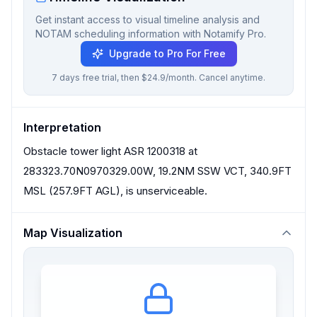
Get instant access to visual timeline analysis and
NOTAM scheduling information with Notamify Pro.
Upgrade to Pro For Free
7 days free trial, then $24.9/month. Cancel anytime.
Interpretation
Obstacle tower light ASR 1200318 at
283323.70N0970329.00W, 19.2NM SSW VCT, 340.9FT
MSL (257.9FT AGL), is unserviceable.
Map Visualization