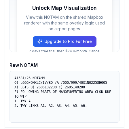
Unlock Map Visualization
View this NOTAM on the shared Mapbox
renderer with the same overlay logic used
on airport pages.
Upgrade to Pro For Free
7 days free trial, then $24.9/month. Cancel
anytime.
Raw NOTAM
A1531/26 NOTAMN

Q) LGGG/QMXLC/IV/BO /A /000/999/4031N02258E005

A) LGTS B) 2605132230 C) 2605140200

E) FOLLOWING PARTS OF MANOEUVERING AREA CLSD DUE 
TO WIP

1. TWY A

2. TWY LINKS A1, A2, A3, A4, A5, A6.