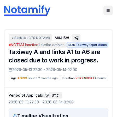
Back to
LGTS
NOTAMs
A1531/26
NOTAM Inactive
1
similar active
Taxiway Operations
AD
Taxiway A and links A1 to A6 are
closed due to work in progress.
2026-05-13 22:30
-
2026-05-14 02:00
Age:
AGING
Issued 2 months ago
Duration:
VERY SHORT
4 hours
Period of Applicability
UTC
2026-05-13 22:30
-
2026-05-14 02:00
Timeline Visualization