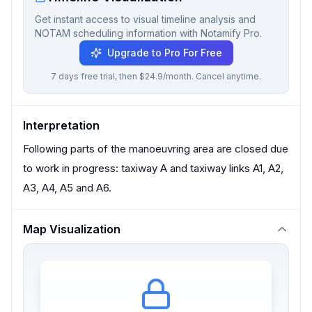
Get instant access to visual timeline analysis and
NOTAM scheduling information with Notamify Pro.
Upgrade to Pro For Free
7 days free trial, then $24.9/month. Cancel anytime.
Interpretation
Following parts of the manoeuvring area are closed due
to work in progress: taxiway A and taxiway links A1, A2,
A3, A4, A5 and A6.
Map Visualization