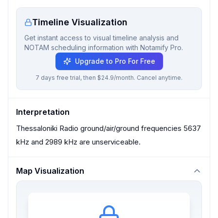
Timeline Visualization
Get instant access to visual timeline analysis and
NOTAM scheduling information with Notamify Pro.
Upgrade to Pro For Free
7 days free trial, then $24.9/month. Cancel anytime.
Interpretation
Thessaloniki Radio ground/air/ground frequencies 5637
kHz and 2989 kHz are unserviceable.
Map Visualization