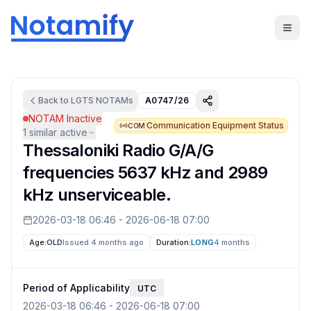
Back to
LGTS
NOTAMs
A0747/26
NOTAM Inactive
Communication Equipment Status
COM
1
similar active
Thessaloniki Radio G/A/G
frequencies 5637 kHz and 2989
kHz unserviceable.
2026-03-18 06:46
-
2026-06-18 07:00
Age:
OLD
Issued 4 months ago
Duration:
LONG
4 months
Period of Applicability
UTC
2026-03-18 06:46
-
2026-06-18 07:00