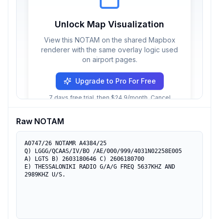
Unlock Map Visualization
View this NOTAM on the shared Mapbox
renderer with the same overlay logic used
on airport pages.
Upgrade to Pro For Free
7 days free trial, then $24.9/month. Cancel
anytime.
Raw NOTAM
A0747/26 NOTAMR A4384/25

Q) LGGG/QCAAS/IV/BO /AE/000/999/4031N02258E005

A) LGTS B) 2603180646 C) 2606180700

E) THESSALONIKI RADIO G/A/G FREQ 5637KHZ AND 
2989KHZ U/S.