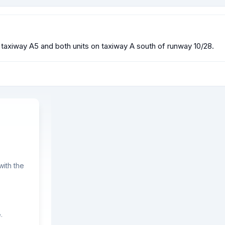
n taxiway A5 and both units on taxiway A south of runway 10/28.
ith the
.