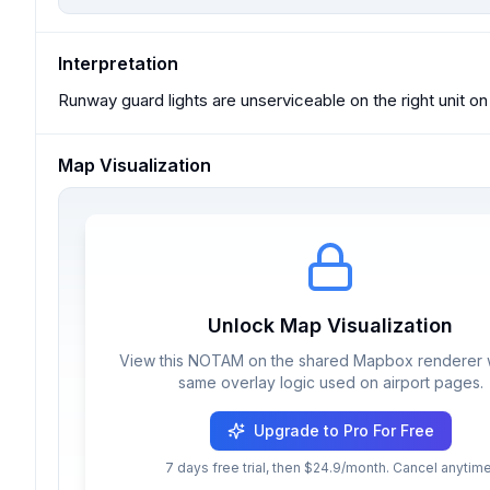
Interpretation
Runway guard lights are unserviceable on the right unit o
Map Visualization
Unlock Map Visualization
View this NOTAM on the shared Mapbox renderer w
same overlay logic used on airport pages.
Upgrade to Pro For Free
7 days free trial, then $24.9/month. Cancel anytime