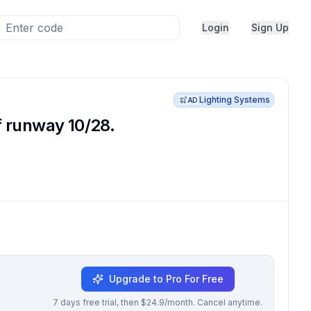
Login
Sign Up
Lighting Systems
AD
f runway 10/28.
Upgrade to Pro For Free
7 days free trial, then $24.9/month. Cancel anytime.