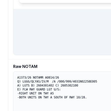
Raw NOTAM
A1373/26 NOTAMR A0814/26

Q) LGGG/QLYAS/IV/M  /A /000/999/4031N02258E005

A) LGTS B) 2604301402 C) 2605302100

E) FLW RWY GUARD LGT U/S:

-RIGHT UNIT ON TWY A5

-BOTH UNITS ON TWY A SOUTH OF RWY 10/28.