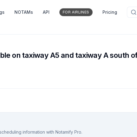
ngs
NOTAMs
API
Pricing
FOR AIRLINES
ble on taxiway A5 and taxiway A south o
scheduling information with Notamify Pro.