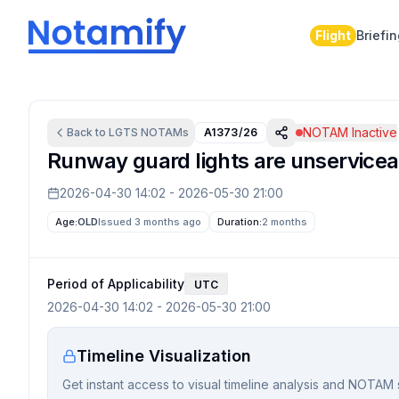
Flight
Briefi
NOTAM Inactive
Back to
LGTS
NOTAMs
A1373/26
Runway guard lights are unservicea
2026-04-30 14:02
-
2026-05-30 21:00
Age:
OLD
Issued 3 months ago
Duration:
2 months
Period of Applicability
UTC
2026-04-30 14:02
-
2026-05-30 21:00
Timeline Visualization
Get instant access to visual timeline analysis and NOTAM 