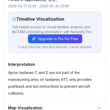
2026-03-17 13:39
-
2026-05-30 23:59
Timeline Visualization
Get instant access to visual timeline analysis and
NOTAM scheduling information with Notamify Pro.
Upgrade to Pro For Free
7 days free trial, then $24.9/month. Cancel anytime.
Interpretation
Apron taxilanes C and D are not part of the
manoeuvring area; on taxilanes ATC only provides
pushback and taxi instructions to prevent aircraft
collisions.
Map Visualization