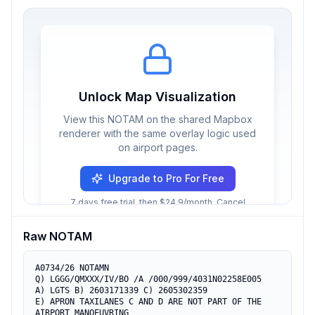
Unlock Map Visualization
View this NOTAM on the shared Mapbox
renderer with the same overlay logic used
on airport pages.
Upgrade to Pro For Free
7 days free trial, then $24.9/month. Cancel
anytime.
Raw NOTAM
A0734/26 NOTAMN

Q) LGGG/QMXXX/IV/BO /A /000/999/4031N02258E005

A) LGTS B) 2603171339 C) 2605302359

E) APRON TAXILANES C AND D ARE NOT PART OF THE 
AIRPORT MANOEUVRING
