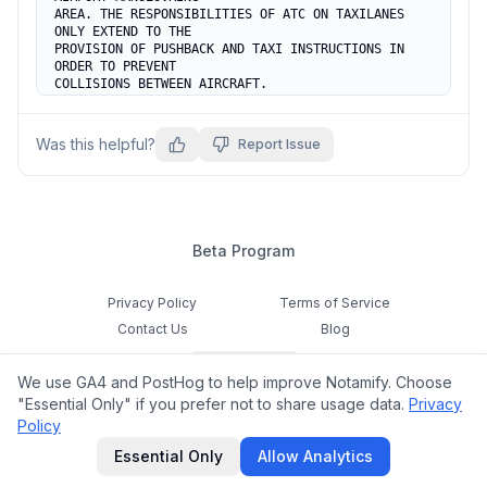
AREA. THE RESPONSIBILITIES OF ATC ON TAXILANES 
ONLY EXTEND TO THE

PROVISION OF PUSHBACK AND TAXI INSTRUCTIONS IN 
ORDER TO PREVENT

COLLISIONS BETWEEN AIRCRAFT.
Was this helpful?
Report Issue
Beta Program
Privacy Policy
Terms of Service
Contact Us
Blog
Cookie Settings
We use GA4 and PostHog to help improve Notamify. Choose
Feedback
"Essential Only" if you prefer not to share usage data.
Privacy
Policy
©
2026
Notamify. All rights reserved.
Essential Only
Allow Analytics
hello@notamify.com