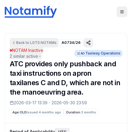
Back to
LGTS
NOTAMs
A0734/26
NOTAM Inactive
Taxiway Operations
AD
2
similar active
ATC provides only pushback and
taxi instructions on apron
taxilanes C and D, which are not in
the manoeuvring area.
2026-03-17 13:39
-
2026-05-30 23:59
Age:
OLD
Issued 4 months ago
Duration:
3 months
Period of Applicability
UTC