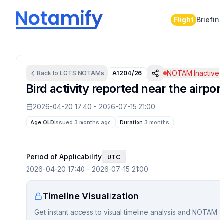
Flight
Briefi
NOTAM Inactive
Back to
LGTS
NOTAMs
A1204/26
Bird activity reported near the airpor
2026-04-20 17:40
-
2026-07-15 21:00
Age:
OLD
Issued 3 months ago
Duration:
3 months
Period of Applicability
UTC
2026-04-20 17:40
-
2026-07-15 21:00
Timeline Visualization
Get instant access to visual timeline analysis and NOTAM 