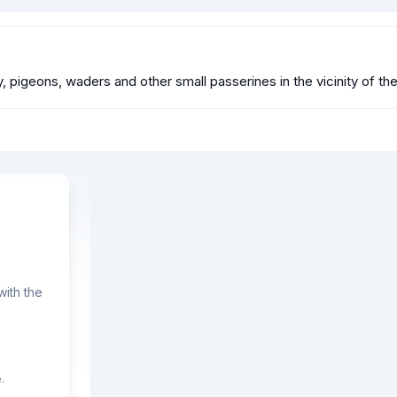
y, pigeons, waders and other small passerines in the vicinity of the
ith the
.