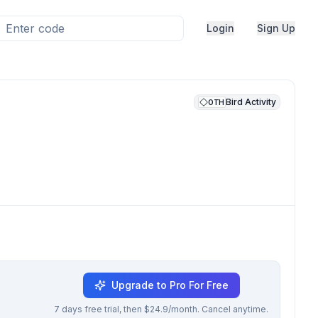
Login
Sign Up
Bird Activity
OTH
Upgrade to Pro For Free
7 days free trial, then $24.9/month. Cancel anytime.