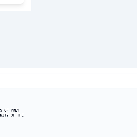
S OF PREY

NITY OF THE
