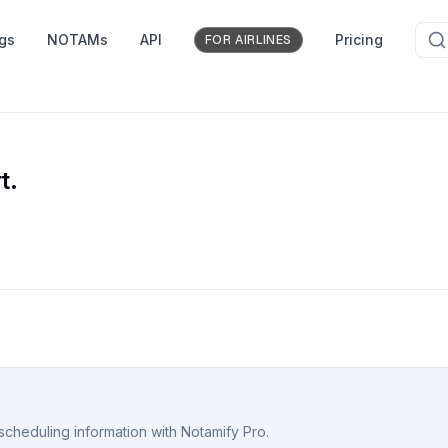
ngs
NOTAMs
API
Pricing
FOR AIRLINES
t.
scheduling information with Notamify Pro.