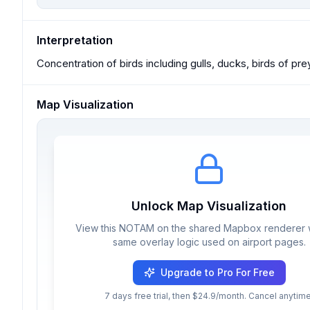
Interpretation
Concentration of birds including gulls, ducks, birds of pre
Map Visualization
Unlock Map Visualization
View this NOTAM on the shared Mapbox renderer w
same overlay logic used on airport pages.
Upgrade to Pro For Free
7 days free trial, then $24.9/month. Cancel anytime