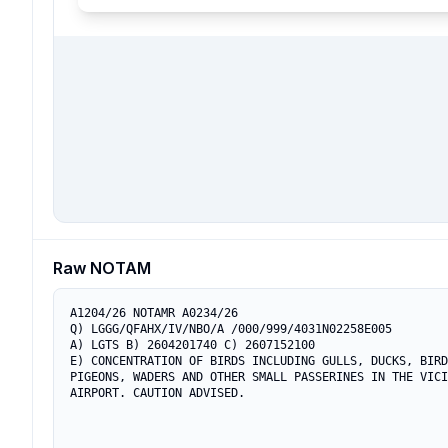
Raw NOTAM
A1204/26 NOTAMR A0234/26

Q) LGGG/QFAHX/IV/NBO/A /000/999/4031N02258E005

A) LGTS B) 2604201740 C) 2607152100

E) CONCENTRATION OF BIRDS INCLUDING GULLS, DUCKS, BIRD
PIGEONS, WADERS AND OTHER SMALL PASSERINES IN THE VICI
AIRPORT. CAUTION ADVISED.