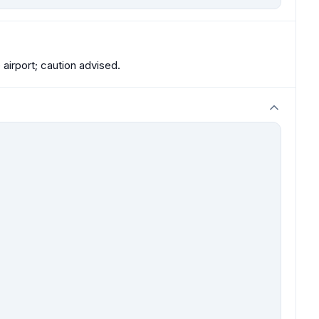
 airport; caution advised.