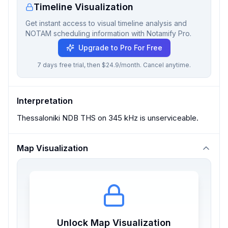
Timeline Visualization
Get instant access to visual timeline analysis and
NOTAM scheduling information with Notamify Pro.
Upgrade to Pro For Free
7 days free trial, then $24.9/month. Cancel anytime.
Interpretation
Thessaloniki NDB THS on 345 kHz is unserviceable.
Map Visualization
Unlock Map Visualization