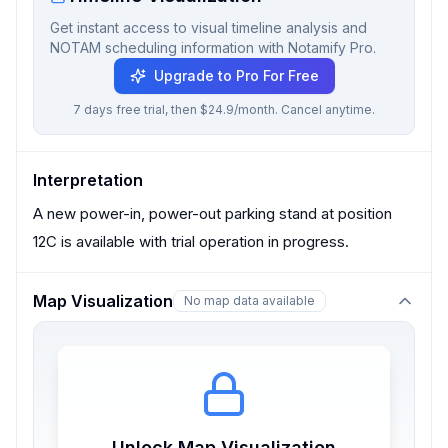
Get instant access to visual timeline analysis and
NOTAM scheduling information with Notamify Pro.
Upgrade to Pro For Free
7 days free trial, then $24.9/month. Cancel anytime.
Interpretation
A new power-in, power-out parking stand at position
12C is available with trial operation in progress.
Map Visualization
No map data available
Unlock Map Visualization