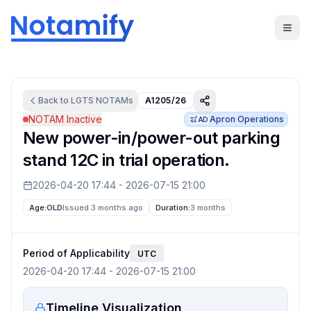
Back to
LGTS
NOTAMs
A1205/26
NOTAM Inactive
Apron Operations
AD
New power-in/power-out parking
stand 12C in trial operation.
2026-04-20 17:44
-
2026-07-15 21:00
Age:
OLD
Issued 3 months ago
Duration:
3 months
Period of Applicability
UTC
2026-04-20 17:44
-
2026-07-15 21:00
Timeline Visualization