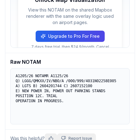
View this NOTAM on the shared Mapbox
renderer with the same overlay logic used
on airport pages.
Upgrade to Pro For Free
7 days free trial, then $24.9/month. Cancel
anytime.
Raw NOTAM
A1205/26 NOTAMR A1125/26

Q) LGGG/QMKXX/IV/NBO/A /000/999/4031N02258E005

A) LGTS B) 2604201744 C) 2607152100

E) NEW POWER IN, POWER OUT PARKING STANDS 
POSITION 12C. TRIAL

OPERATION IN PROGRESS.
Was this helpful?
Report Issue