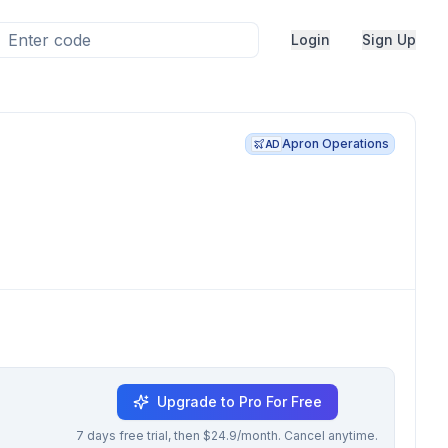
Login
Sign Up
Apron Operations
AD
Upgrade to Pro For Free
7 days free trial, then $24.9/month. Cancel anytime.