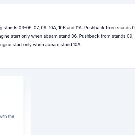
ng stands 03-06, 07, 09, 10A, 10B and 11A. Pushback from stands 
ngine start only when abeam stand 06. Pushback from stands 09, 
engine start only when abeam stand 10A.
ith the