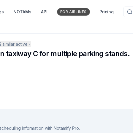
gs
NOTAMs
API
Pricing
FOR AIRLINES
2
similar active
n taxiway C for multiple parking stands.
scheduling information with Notamify Pro.