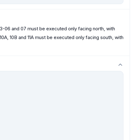
03-06 and 07 must be executed only facing north, with
10A, 10B and 11A must be executed only facing south, with