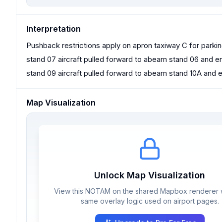
Interpretation
Pushback restrictions apply on apron taxiway C for parki
stand 07 aircraft pulled forward to abeam stand 06 and e
stand 09 aircraft pulled forward to abeam stand 10A and 
Map Visualization
Unlock Map Visualization
View this NOTAM on the shared Mapbox renderer w
same overlay logic used on airport pages.