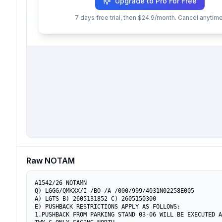
Upgrade to Pro For Free
7 days free trial, then $24.9/month. Cancel anytime
Raw NOTAM
A1542/26 NOTAMN

Q) LGGG/QMKXX/I /BO /A /000/999/4031N02258E005

A) LGTS B) 2605131852 C) 2605150300

E) PUSHBACK RESTRICTIONS APPLY AS FOLLOWS:

1.PUSHBACK FROM PARKING STAND 03-06 WILL BE EXECUTED A