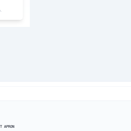
.
T APRON
