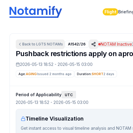
Flight
Briefin
NOTAM Inactive
Back to
LGTS
NOTAMs
A1542/26
Pushback restrictions apply on apro
2026-05-13 18:52
-
2026-05-15 03:00
Age:
AGING
Issued 2 months ago
Duration:
SHORT
2 days
Period of Applicability
UTC
2026-05-13 18:52
-
2026-05-15 03:00
Timeline Visualization
Get instant access to visual timeline analysis and NOTAM 