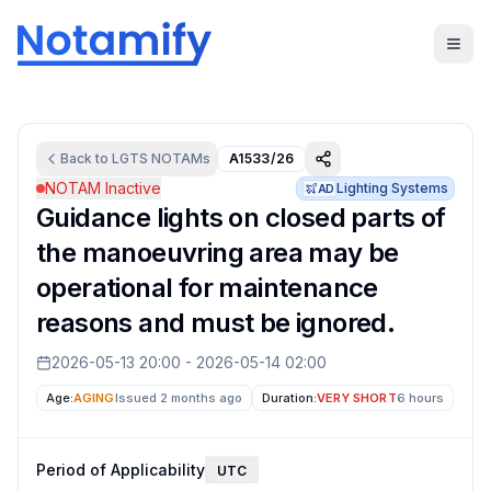
Back to
LGTS
NOTAMs
A1533/26
NOTAM Inactive
Lighting Systems
AD
Guidance lights on closed parts of
the manoeuvring area may be
operational for maintenance
reasons and must be ignored.
2026-05-13 20:00
-
2026-05-14 02:00
Age:
AGING
Issued 2 months ago
Duration:
VERY SHORT
6 hours
Period of Applicability
UTC