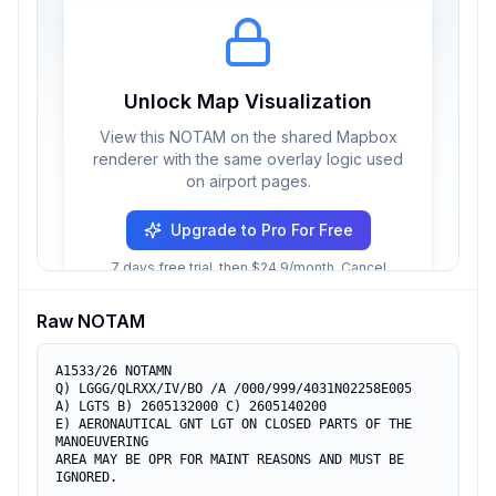
Unlock Map Visualization
View this NOTAM on the shared Mapbox
renderer with the same overlay logic used
on airport pages.
Upgrade to Pro For Free
7 days free trial, then $24.9/month. Cancel
anytime.
Raw NOTAM
A1533/26 NOTAMN

Q) LGGG/QLRXX/IV/BO /A /000/999/4031N02258E005

A) LGTS B) 2605132000 C) 2605140200

E) AERONAUTICAL GNT LGT ON CLOSED PARTS OF THE 
MANOEUVERING

AREA MAY BE OPR FOR MAINT REASONS AND MUST BE 
IGNORED.