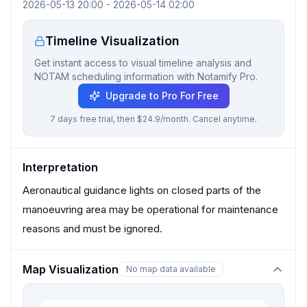
2026-05-13 20:00
-
2026-05-14 02:00
Timeline Visualization
Get instant access to visual timeline analysis and
NOTAM scheduling information with Notamify Pro.
Upgrade to Pro For Free
7 days free trial, then $24.9/month. Cancel anytime.
Interpretation
Aeronautical guidance lights on closed parts of the
manoeuvring area may be operational for maintenance
reasons and must be ignored.
Map Visualization
No map data available