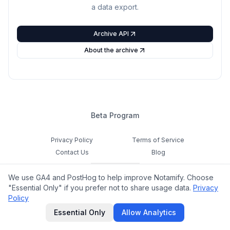
a data export.
Archive API
About the archive
Beta Program
Privacy Policy
Terms of Service
Contact Us
Blog
Cookie Settings
We use GA4 and PostHog to help improve Notamify. Choose
Feedback
"Essential Only" if you prefer not to share usage data.
Privacy
Policy
©
2026
Notamify. All rights reserved.
Essential Only
Allow Analytics
hello@notamify.com