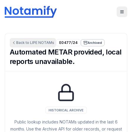
Back to
LIPE
NOTAMs
E0477/24
Archived
Automated METAR provided, local
reports unavailable.
HISTORICAL ARCHIVE
Public lookup includes NOTAMs updated in the last
6
months. Use the Archive API for older records, or request