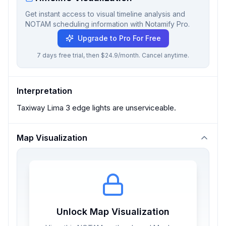
Get instant access to visual timeline analysis and
NOTAM scheduling information with Notamify Pro.
Upgrade to Pro For Free
7 days free trial, then $24.9/month. Cancel anytime.
Interpretation
Taxiway Lima 3 edge lights are unserviceable.
Map Visualization
Unlock Map Visualization