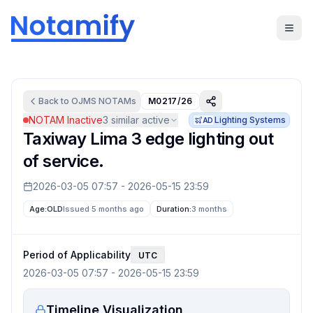
Back to
OJMS
NOTAMs
M0217/26
NOTAM Inactive
3
similar active
Lighting Systems
AD
Taxiway Lima 3 edge lighting out
of service.
2026-03-05 07:57
-
2026-05-15 23:59
Age:
OLD
Issued 5 months ago
Duration:
3 months
Period of Applicability
UTC
2026-03-05 07:57
-
2026-05-15 23:59
Timeline Visualization