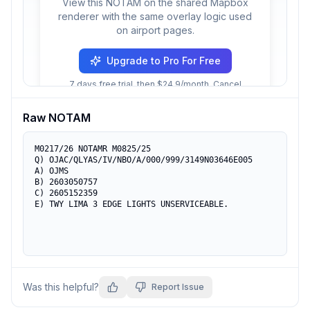
View this NOTAM on the shared Mapbox
renderer with the same overlay logic used
on airport pages.
Upgrade to Pro For Free
7 days free trial, then $24.9/month. Cancel
anytime.
Raw NOTAM
M0217/26 NOTAMR M0825/25

Q) OJAC/QLYAS/IV/NBO/A/000/999/3149N03646E005

A) OJMS

B) 2603050757

C) 2605152359

E) TWY LIMA 3 EDGE LIGHTS UNSERVICEABLE.
Was this helpful?
Report Issue