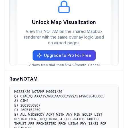
Unlock Map Visualization
View this NOTAM on the shared Mapbox
renderer with the same overlay logic used
on airport pages.
Upgrade to Pro For Free
7 days free trial, then $24.9/month. Cancel
anytime.
Raw NOTAM
M0223/26 NOTAMR M0001/26

Q) OJAC/QFAXX/IV/NBO/A/000/999/3149N03646E005

A) OJMS

B) 2603050807

C) 2605152359

E) ALL WIDEBODY ACFT WITH ANY MIN EQUIP LIST 
RESTRICTION, REQUIRING A FULL-RATED TAKEOFF 
THRUST ARE PROHIBITED FROM USING RWY 13/31 FOR 