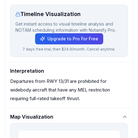
Timeline Visualization
Get instant access to visual timeline analysis and
NOTAM scheduling information with Notamify Pro.
Upgrade to Pro For Free
7 days free trial, then $24.9/month. Cancel anytime.
Interpretation
Departures from RWY 13/31 are prohibited for
widebody aircraft that have any MEL restriction
requiring full-rated takeoff thrust.
Map Visualization