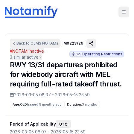
Back to
OJMS
NOTAMs
M0223/26
NOTAM Inactive
Operating Restrictions
OPS
3
similar active
RWY 13/31 departures prohibited
for widebody aircraft with MEL
requiring full-rated takeoff thrust.
2026-03-05 08:07
-
2026-05-15 23:59
Age:
OLD
Issued 5 months ago
Duration:
3 months
Period of Applicability
UTC
2026-03-05 08:07
-
2026-05-15 23:59