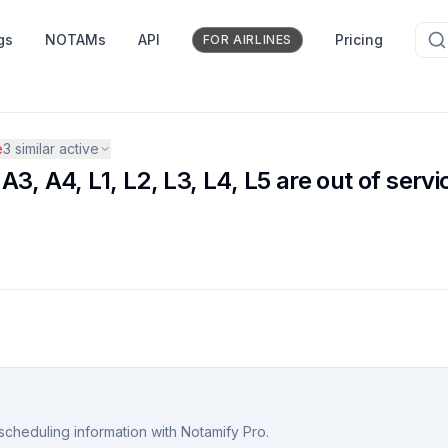
gs
NOTAMs
API
Pricing
FOR AIRLINES
e
3
similar active
3, A4, L1, L2, L3, L4, L5 are out of servi
scheduling information with Notamify Pro.