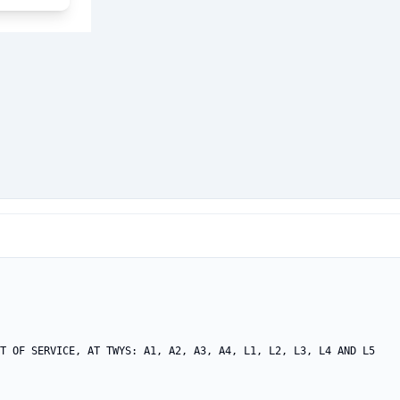
T OF SERVICE, AT TWYS: A1, A2, A3, A4, L1, L2, L3, L4 AND L5