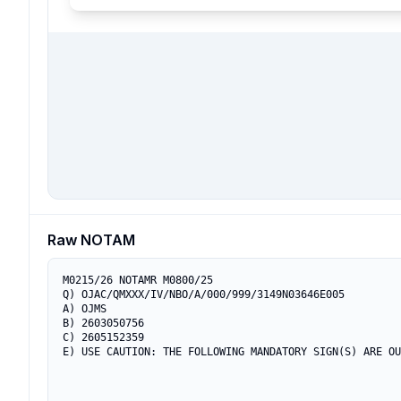
Raw NOTAM
M0215/26 NOTAMR M0800/25

Q) OJAC/QMXXX/IV/NBO/A/000/999/3149N03646E005

A) OJMS

B) 2603050756

C) 2605152359

E) USE CAUTION: THE FOLLOWING MANDATORY SIGN(S) ARE OU