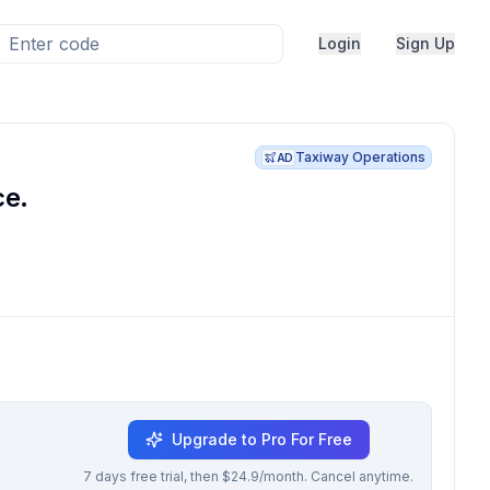
Login
Sign Up
Taxiway Operations
AD
ce.
Upgrade to Pro For Free
7 days free trial, then $24.9/month. Cancel anytime.