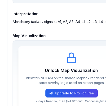
Interpretation
Mandatory taxiway signs at A1, A2, A3, A4, L1, L2, L3, L4, 
Map Visualization
Unlock Map Visualization
View this NOTAM on the shared Mapbox renderer w
same overlay logic used on airport pages.
Upgrade to Pro For Free
7 days free trial, then $24.9/month. Cancel anytime