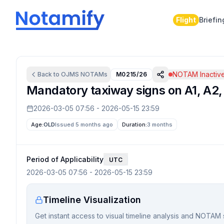
Flight
Briefin
NOTAM Inactiv
Back to
OJMS
NOTAMs
M0215/26
Mandatory taxiway signs on A1, A2, A
2026-03-05 07:56
-
2026-05-15 23:59
Age:
OLD
Issued 5 months ago
Duration:
3 months
Period of Applicability
UTC
2026-03-05 07:56
-
2026-05-15 23:59
Timeline Visualization
Get instant access to visual timeline analysis and NOTAM 