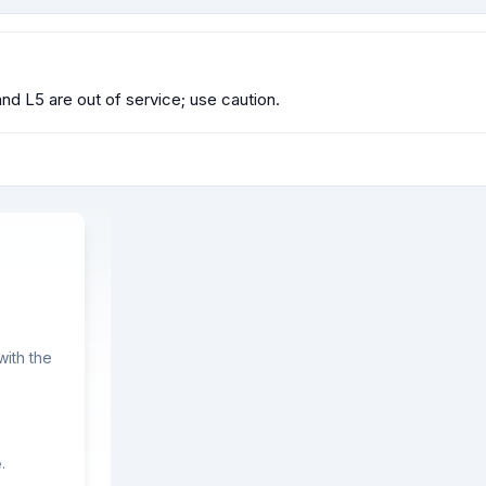
and L5 are out of service; use caution.
ith the
.