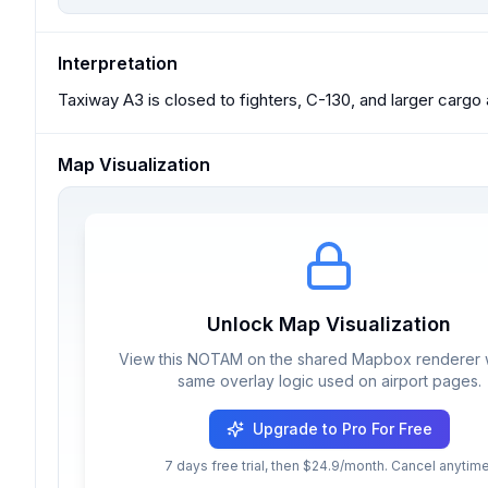
Interpretation
Taxiway A3 is closed to fighters, C-130, and larger cargo ai
Map Visualization
Unlock Map Visualization
View this NOTAM on the shared Mapbox renderer w
same overlay logic used on airport pages.
Upgrade to Pro For Free
7 days free trial, then $24.9/month. Cancel anytime