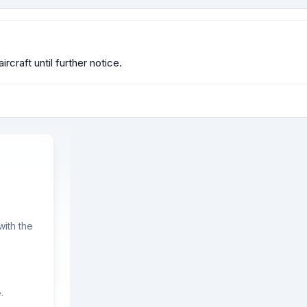
rcraft until further notice.
ith the
.