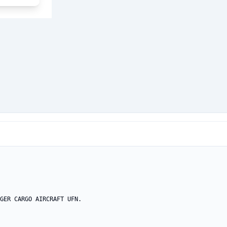
GER CARGO AIRCRAFT UFN.