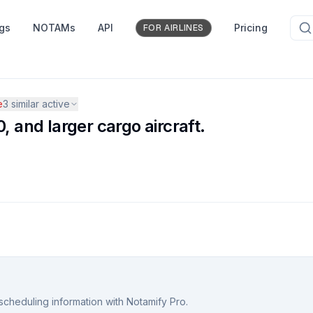
ngs
NOTAMs
API
Pricing
FOR AIRLINES
e
3
similar active
, and larger cargo aircraft.
scheduling information with Notamify Pro.