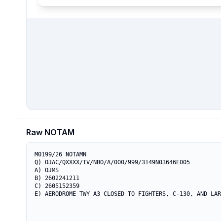
Raw NOTAM
M0199/26 NOTAMN

Q) OJAC/QXXXX/IV/NBO/A/000/999/3149N03646E005

A) OJMS

B) 2602241211

C) 2605152359

E) AERODROME TWY A3 CLOSED TO FIGHTERS, C-130, AND LAR