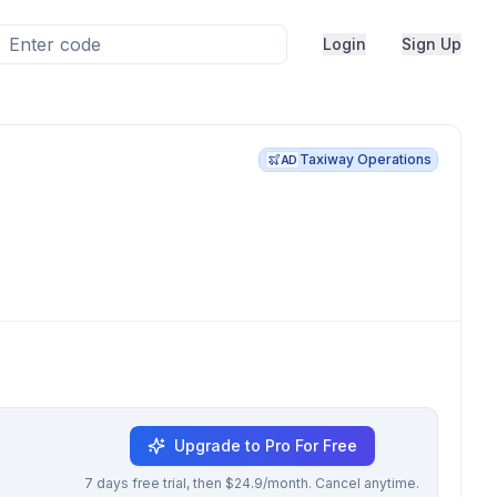
Login
Sign Up
Taxiway Operations
AD
Upgrade to Pro For Free
7 days free trial, then $24.9/month. Cancel anytime.