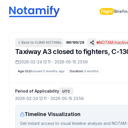
Flight
Briefi
NOTAM Inactiv
Back to
OJMS
NOTAMs
M0199/26
Taxiway A3 closed to fighters, C-130
2026-02-24 12:11
-
2026-05-15 23:59
Age:
OLD
Issued 5 months ago
Duration:
3 months
Period of Applicability
UTC
2026-02-24 12:11
-
2026-05-15 23:59
Timeline Visualization
Get instant access to visual timeline analysis and NOTAM 