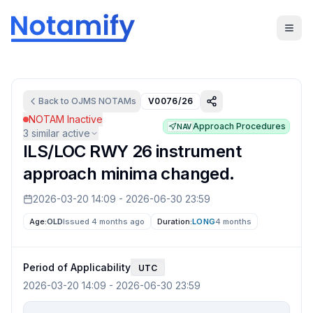
Back to
OJMS
NOTAMs
V0076/26
NOTAM Inactive
Approach Procedures
NAV
3
similar active
ILS/LOC RWY 26 instrument
approach minima changed.
2026-03-20 14:09
-
2026-06-30 23:59
Age:
OLD
Issued 4 months ago
Duration:
LONG
4 months
Period of Applicability
UTC
2026-03-20 14:09
-
2026-06-30 23:59