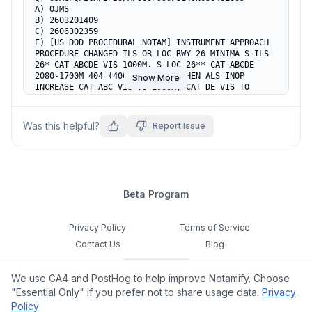
A) OJMS

B) 2603201409

C) 2606302359

E) [US DOD PROCEDURAL NOTAM] INSTRUMENT APPROACH 
PROCEDURE CHANGED ILS OR LOC RWY 26 MINIMA S-ILS 
26* CAT ABCDE VIS 1000M. S-LOC 26** CAT ABCDE 
2080-1700M 404 (400-1700M). **WHEN ALS INOP 
Show More
INCREASE CAT ABC VIS TO 1900M, CAT DE VIS TO 
2000M. CIRCLING CAT AB 2310-2700M 591 (600-
2700M), CAT C 2520-3800M 801(900-3800M), CAT D 
2630-4800M 911(1000-4800M), CAT E 2730-4900M 
Was this helpful?
Report Issue
1011(1100-4900M).
Beta Program
Privacy Policy
Terms of Service
Contact Us
Blog
Cookie Settings
We use GA4 and PostHog to help improve Notamify. Choose
Feedback
"Essential Only" if you prefer not to share usage data.
Privacy
Policy
©
2026
Notamify. All rights reserved.