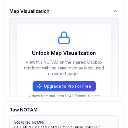
Map Visualization
Unlock Map Visualization
View this NOTAM on the shared Mapbox
renderer with the same overlay logic used
on airport pages.
Upgrade to Pro For Free
7 days free trial, then $24.9/month. Cancel
anytime.
Raw NOTAM
V0076/26 NOTAMN

Q) OJAC/QPICH/I/BO/A/000/999/3149N03646E005
