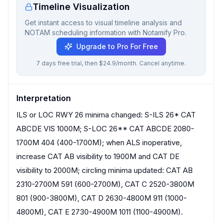
Timeline Visualization
Get instant access to visual timeline analysis and
NOTAM scheduling information with Notamify Pro.
Upgrade to Pro For Free
7 days free trial, then $24.9/month. Cancel anytime.
Interpretation
ILS or LOC RWY 26 minima changed: S-ILS 26* CAT
ABCDE VIS 1000M; S-LOC 26** CAT ABCDE 2080-
1700M 404 (400-1700M); when ALS inoperative,
increase CAT AB visibility to 1900M and CAT DE
visibility to 2000M; circling minima updated: CAT AB
2310-2700M 591 (600-2700M), CAT C 2520-3800M
801 (900-3800M), CAT D 2630-4800M 911 (1000-
4800M), CAT E 2730-4900M 1011 (1100-4900M).