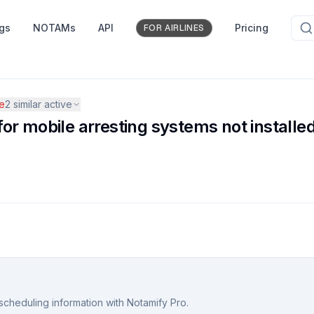
ngs
NOTAMs
API
Pricing
FOR AIRLINES
e
2
similar active
r mobile arresting systems not installed
scheduling information with Notamify Pro.