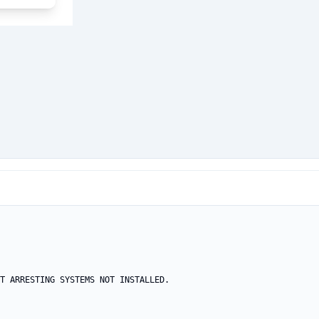
T ARRESTING SYSTEMS NOT INSTALLED.