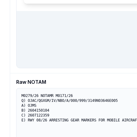
Raw NOTAM
M0279/26 NOTAMR M0171/26

Q) OJAC/QGXGM/IV/NBO/A/000/999/3149N03646E005

A) OJMS

B) 2604150104

C) 2607122359

E) RWY 08/26 ARRESTING GEAR MARKERS FOR MOBILE AIRCRAF