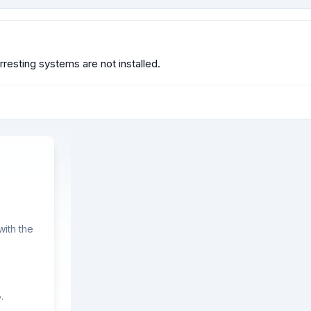
resting systems are not installed.
ith the
.