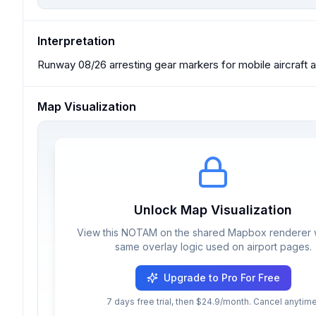
Interpretation
Runway 08/26 arresting gear markers for mobile aircraft ar
Map Visualization
Unlock Map Visualization
View this NOTAM on the shared Mapbox renderer w
same overlay logic used on airport pages.
Upgrade to Pro For Free
7 days free trial, then $24.9/month. Cancel anytime