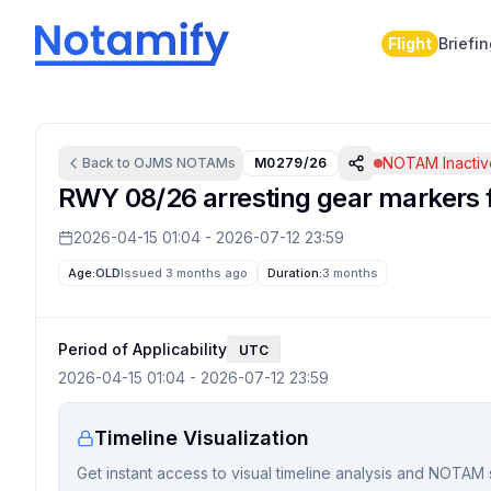
Flight
Briefi
NOTAM Inactiv
Back to
OJMS
NOTAMs
M0279/26
RWY 08/26 arresting gear markers fo
2026-04-15 01:04
-
2026-07-12 23:59
Age:
OLD
Issued 3 months ago
Duration:
3 months
Period of Applicability
UTC
2026-04-15 01:04
-
2026-07-12 23:59
Timeline Visualization
Get instant access to visual timeline analysis and NOTAM 