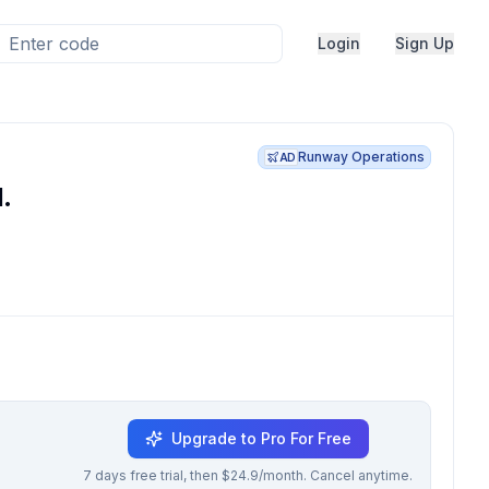
Login
Sign Up
Runway Operations
AD
.
Upgrade to Pro For Free
7 days free trial, then $24.9/month. Cancel anytime.