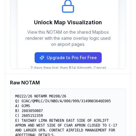
Unlock Map Visualization
View this NOTAM on the shared Mapbox
renderer with the same overlay logic used
on airport pages.
Upgrade to Pro For Free
7 days free trial, then $24.9/month. Cancel
anytime.
Raw NOTAM
M0222/26 NOTAMR M0208/26

Q) OJAC/QMRLC/IV/NBO/A/000/999/3149N03646E005

A) OJMS

B) 2603050807

C) 2605152359

E) TAXIWAY LIMA BETWEEN EAST SIDE OF AIRLIFT 
APRON AND WEST SIDE OF CSAR APRON CLOSED TO C-17 
AND LARGER UFN. CONTACT AIRFIELD MANAGEMENT FOR 
ADDITIONAL DETAILS.