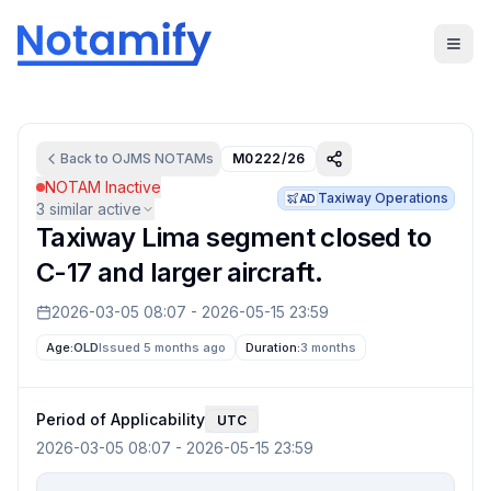
Back to
OJMS
NOTAMs
M0222/26
NOTAM Inactive
Taxiway Operations
AD
3
similar active
Taxiway Lima segment closed to
C-17 and larger aircraft.
2026-03-05 08:07
-
2026-05-15 23:59
Age:
OLD
Issued 5 months ago
Duration:
3 months
Period of Applicability
UTC
2026-03-05 08:07
-
2026-05-15 23:59