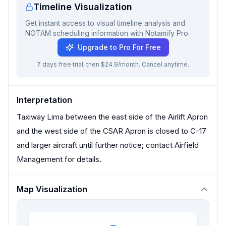
Timeline Visualization
Get instant access to visual timeline analysis and
NOTAM scheduling information with Notamify Pro.
Upgrade to Pro For Free
7 days free trial, then $24.9/month. Cancel anytime.
Interpretation
Taxiway Lima between the east side of the Airlift Apron
and the west side of the CSAR Apron is closed to C-17
and larger aircraft until further notice; contact Airfield
Management for details.
Map Visualization