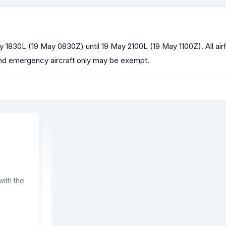
y 1830L (19 May 0830Z) until 19 May 2100L (19 May 1100Z). All airfi
R and emergency aircraft only may be exempt.
ith the