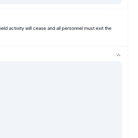
eld activity will cease and all personnel must exit the