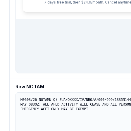
7 days free trial, then $24.9/month. Cancel anytime
Raw NOTAM
M0603/26 NOTAMN Q) ZUA/QXXXX/IV/NBO/A/000/999/1335N144
MAY 0830Z) ALL AFLD ACTIVITY WILL CEASE AND ALL PERSON
EMERGENCY ACFT ONLY MAY BE EXEMPT.