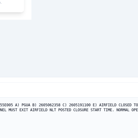
.
55E005 A) PGUA B) 2605062358 C) 2605191100 E) AIRFIELD CLOSED TO
NEL MUST EXIT AIRFIELD NLT POSTED CLOSURE START TIME. NORMAL OPE