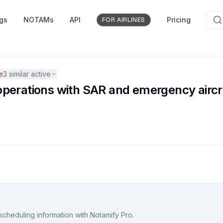
ngs
NOTAMs
API
Pricing
FOR AIRLINES
e
3
similar active
nd operations with SAR and emergency airc
scheduling information with Notamify Pro.