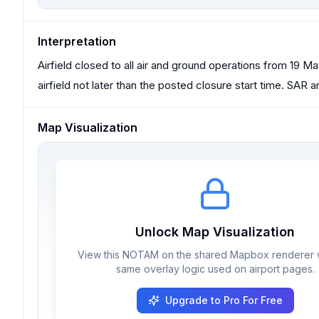
Interpretation
Airfield closed to all air and ground operations from 19 Ma
airfield not later than the posted closure start time. SA
Map Visualization
Unlock Map Visualization
View this NOTAM on the shared Mapbox renderer w
same overlay logic used on airport pages.
Upgrade to Pro For Free