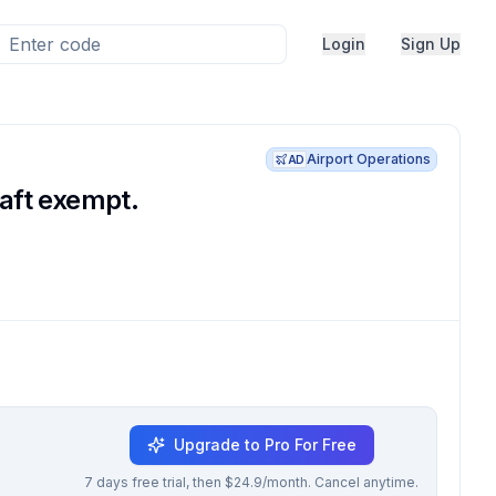
Login
Sign Up
Airport Operations
AD
raft exempt.
Upgrade to Pro For Free
7 days free trial, then $24.9/month. Cancel anytime.