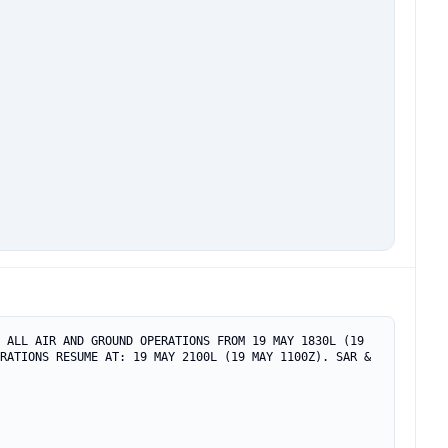
 ALL AIR AND GROUND OPERATIONS FROM 19 MAY 1830L (19 
RATIONS RESUME AT: 19 MAY 2100L (19 MAY 1100Z). SAR & 