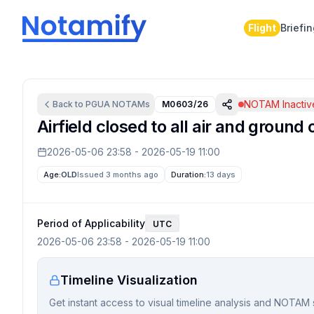
Flight
Briefi
NOTAM Inactiv
Back to
PGUA
NOTAMs
M0603/26
Airfield closed to all air and grou
2026-05-06 23:58
-
2026-05-19 11:00
Age:
OLD
Issued 3 months ago
Duration:
13 days
Period of Applicability
UTC
2026-05-06 23:58
-
2026-05-19 11:00
Timeline Visualization
Get instant access to visual timeline analysis and NOTAM 