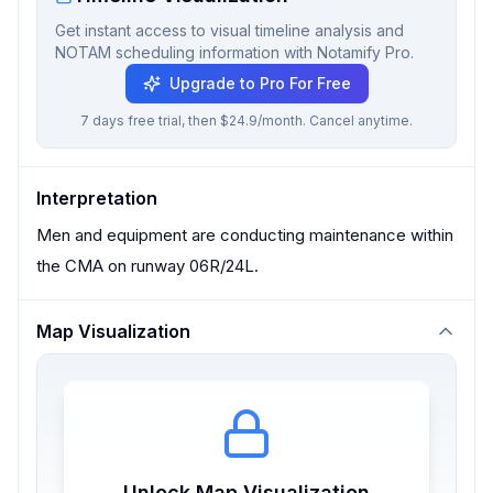
Get instant access to visual timeline analysis and
NOTAM scheduling information with Notamify Pro.
Upgrade to Pro For Free
7 days free trial, then $24.9/month. Cancel anytime.
Interpretation
Men and equipment are conducting maintenance within
the CMA on runway 06R/24L.
Map Visualization
Unlock Map Visualization