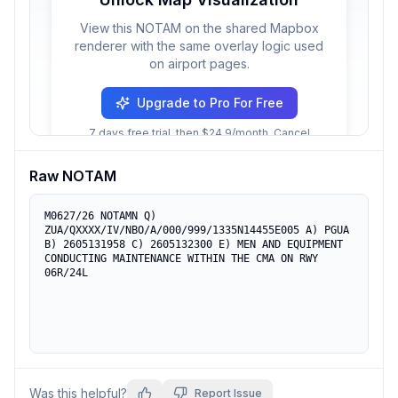
View this NOTAM on the shared Mapbox
renderer with the same overlay logic used
on airport pages.
Upgrade to Pro For Free
7 days free trial, then $24.9/month. Cancel
anytime.
Raw NOTAM
M0627/26 NOTAMN Q) 
ZUA/QXXXX/IV/NBO/A/000/999/1335N14455E005 A) PGUA 
B) 2605131958 C) 2605132300 E) MEN AND EQUIPMENT 
CONDUCTING MAINTENANCE WITHIN THE CMA ON RWY 
06R/24L
Was this helpful?
Report Issue