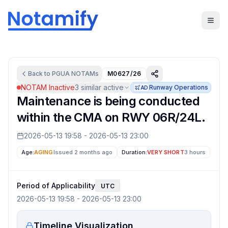
Back to
PGUA
NOTAMs
M0627/26
NOTAM Inactive
3
similar active
Runway Operations
AD
Maintenance is being conducted
within the CMA on RWY 06R/24L.
2026-05-13 19:58
-
2026-05-13 23:00
Age:
AGING
Issued 2 months ago
Duration:
VERY SHORT
3 hours
Period of Applicability
UTC
2026-05-13 19:58
-
2026-05-13 23:00
Timeline Visualization