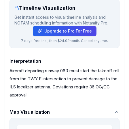
Timeline Visualization
Get instant access to visual timeline analysis and
NOTAM scheduling information with Notamify Pro.
Upgrade to Pro For Free
7 days free trial, then $24.9/month. Cancel anytime.
Interpretation
Aircraft departing runway 06R must start the takeoff roll
from the TWY F intersection to prevent damage to the
ILS localizer antenna. Deviations require 36 OG/CC
approval.
Map Visualization