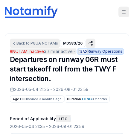
Back to
PGUA
NOTAMs
M0583/26
NOTAM Inactive
3
similar active
Runway Operations
AD
Departures on runway 06R must
start takeoff roll from the TWY F
intersection.
2026-05-04 21:35
-
2026-08-01 23:59
Age:
OLD
Issued 3 months ago
Duration:
LONG
3 months
Period of Applicability
UTC
2026-05-04 21:35
-
2026-08-01 23:59