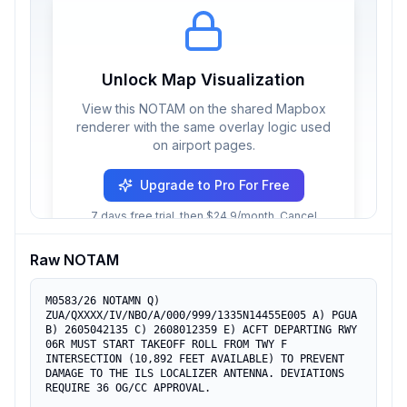
Unlock Map Visualization
View this NOTAM on the shared Mapbox
renderer with the same overlay logic used
on airport pages.
Upgrade to Pro For Free
7 days free trial, then $24.9/month. Cancel
anytime.
Raw NOTAM
M0583/26 NOTAMN Q) 
ZUA/QXXXX/IV/NBO/A/000/999/1335N14455E005 A) PGUA 
B) 2605042135 C) 2608012359 E) ACFT DEPARTING RWY 
06R MUST START TAKEOFF ROLL FROM TWY F 
INTERSECTION (10,892 FEET AVAILABLE) TO PREVENT 
DAMAGE TO THE ILS LOCALIZER ANTENNA. DEVIATIONS 
REQUIRE 36 OG/CC APPROVAL.