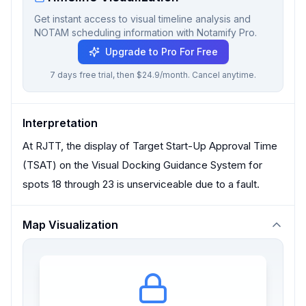
Get instant access to visual timeline analysis and
NOTAM scheduling information with Notamify Pro.
Upgrade to Pro For Free
7 days free trial, then $24.9/month. Cancel anytime.
Interpretation
At RJTT, the display of Target Start-Up Approval Time
(TSAT) on the Visual Docking Guidance System for
spots 18 through 23 is unserviceable due to a fault.
Map Visualization