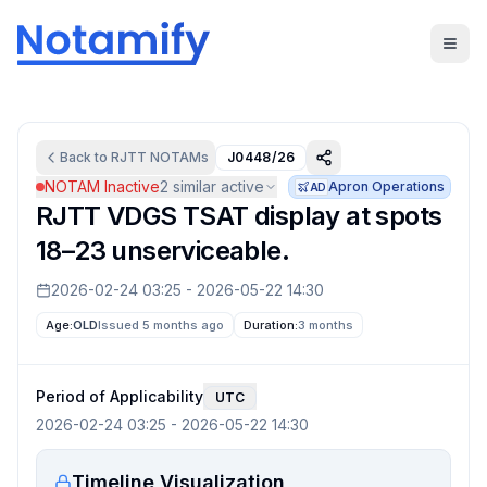
Back to
RJTT
NOTAMs
J0448/26
NOTAM Inactive
2
similar active
Apron Operations
AD
RJTT VDGS TSAT display at spots
18–23 unserviceable.
2026-02-24 03:25
-
2026-05-22 14:30
Age:
OLD
Issued 5 months ago
Duration:
3 months
Period of Applicability
UTC
2026-02-24 03:25
-
2026-05-22 14:30
Timeline Visualization