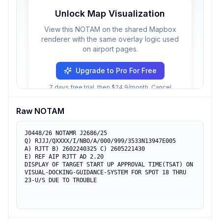
Unlock Map Visualization
View this NOTAM on the shared Mapbox
renderer with the same overlay logic used
on airport pages.
Upgrade to Pro For Free
7 days free trial, then $24.9/month. Cancel
anytime.
Raw NOTAM
J0448/26 NOTAMR J2686/25

Q) RJJJ/QXXXX/I/NBO/A/000/999/3533N13947E005

A) RJTT B) 2602240325 C) 2605221430

E) REF AIP RJTT AD 2.20

DISPLAY OF TARGET START UP APPROVAL TIME(TSAT) ON

VISUAL-DOCKING-GUIDANCE-SYSTEM FOR SPOT 18 THRU 
23-U/S DUE TO TROUBLE