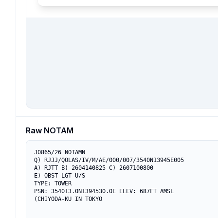
Raw NOTAM
J0865/26 NOTAMN

Q) RJJJ/QOLAS/IV/M/AE/000/007/3540N13945E005

A) RJTT B) 2604140825 C) 2607100800

E) OBST LGT U/S

TYPE: TOWER

PSN: 354013.0N1394530.0E ELEV: 687FT AMSL

(CHIYODA-KU IN TOKYO