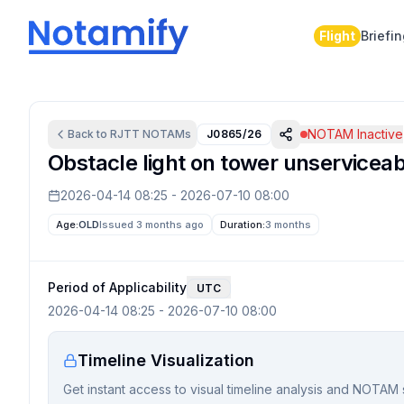
Flight
Briefi
NOTAM Inactive
Back to
RJTT
NOTAMs
J0865/26
Obstacle light on tower unserviceab
2026-04-14 08:25
-
2026-07-10 08:00
Age:
OLD
Issued 3 months ago
Duration:
3 months
Period of Applicability
UTC
2026-04-14 08:25
-
2026-07-10 08:00
Timeline Visualization
Get instant access to visual timeline analysis and NOTAM 