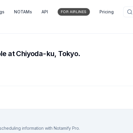
ngs
NOTAMs
API
Pricing
FOR AIRLINES
le at Chiyoda-ku, Tokyo.
scheduling information with Notamify Pro.