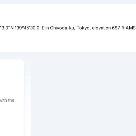
0′13.0″N 139°45′30.0″E in Chiyoda-ku, Tokyo, elevation 687 ft AMS
ith the
.