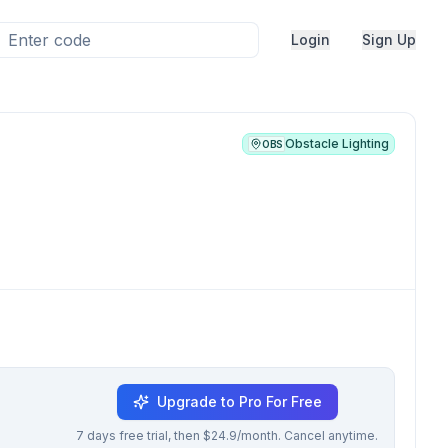
Login
Sign Up
Obstacle Lighting
OBS
Upgrade to Pro For Free
7 days free trial, then $24.9/month. Cancel anytime.