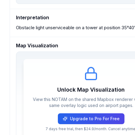
Interpretation
Obstacle light unserviceable on a tower at position 35°4
Map Visualization
Unlock Map Visualization
View this NOTAM on the shared Mapbox renderer w
same overlay logic used on airport pages.
Upgrade to Pro For Free
7 days free trial, then $24.9/month. Cancel anytime