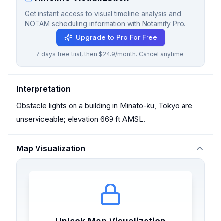
Get instant access to visual timeline analysis and
NOTAM scheduling information with Notamify Pro.
Upgrade to Pro For Free
7 days free trial, then $24.9/month. Cancel anytime.
Interpretation
Obstacle lights on a building in Minato-ku, Tokyo are
unserviceable; elevation 669 ft AMSL.
Map Visualization
Unlock Map Visualization