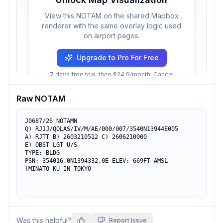
View this NOTAM on the shared Mapbox
renderer with the same overlay logic used
on airport pages.
Upgrade to Pro For Free
7 days free trial, then $24.9/month. Cancel
anytime.
Raw NOTAM
J0687/26 NOTAMN

Q) RJJJ/QOLAS/IV/M/AE/000/007/3540N13944E005

A) RJTT B) 2603210512 C) 2606210000

E) OBST LGT U/S

TYPE: BLDG

PSN: 354016.0N1394332.0E ELEV: 669FT AMSL

(MINATO-KU IN TOKYO
Was this helpful?
Report Issue