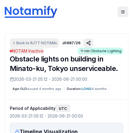
Back to
RJTT
NOTAMs
J0687/26
NOTAM Inactive
Obstacle Lighting
OBS
Obstacle lights on building in
Minato-ku, Tokyo unserviceable.
2026-03-21 05:12
-
2026-06-21 00:00
Age:
OLD
Issued 4 months ago
Duration:
LONG
4 months
Period of Applicability
UTC
2026-03-21 05:12
-
2026-06-21 00:00
Timeline Visualization