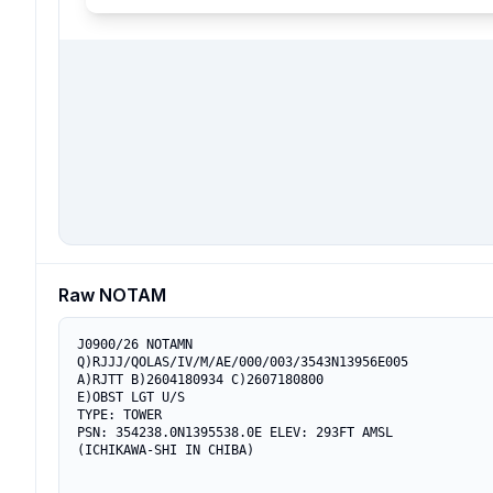
Raw NOTAM
J0900/26 NOTAMN

Q)RJJJ/QOLAS/IV/M/AE/000/003/3543N13956E005

A)RJTT B)2604180934 C)2607180800

E)OBST LGT U/S

TYPE: TOWER

PSN: 354238.0N1395538.0E ELEV: 293FT AMSL

(ICHIKAWA-SHI IN CHIBA)