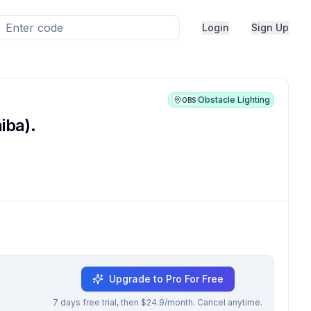
Login
Sign Up
Obstacle Lighting
OBS
iba).
Upgrade to Pro For Free
7 days free trial, then $24.9/month. Cancel anytime.