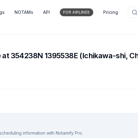
ngs
NOTAMs
API
Pricing
FOR AIRLINES
e
e at 354238N 1395538E (Ichikawa-shi, Ch
scheduling information with Notamify Pro.