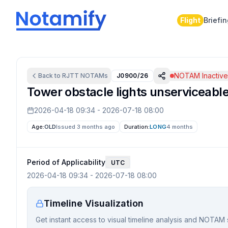
Flight
Briefi
NOTAM Inactiv
Back to
RJTT
NOTAMs
J0900/26
Tower obstacle lights unserviceabl
2026-04-18 09:34
-
2026-07-18 08:00
Age:
OLD
Issued 3 months ago
Duration:
LONG
4 months
Period of Applicability
UTC
2026-04-18 09:34
-
2026-07-18 08:00
Timeline Visualization
Get instant access to visual timeline analysis and NOTAM 