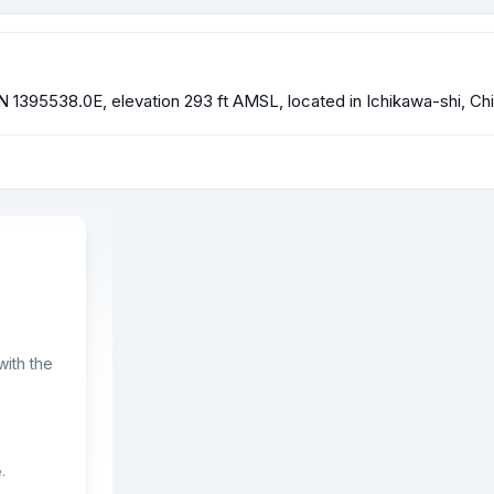
N 1395538.0E, elevation 293 ft AMSL, located in Ichikawa-shi, Ch
ith the
.