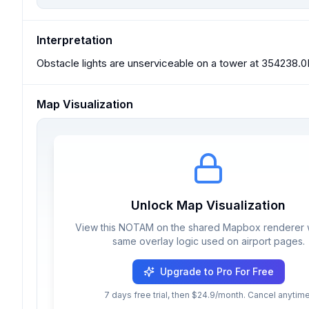
Interpretation
Obstacle lights are unserviceable on a tower at 354238.0
Map Visualization
Unlock Map Visualization
View this NOTAM on the shared Mapbox renderer w
same overlay logic used on airport pages.
Upgrade to Pro For Free
7 days free trial, then $24.9/month. Cancel anytime