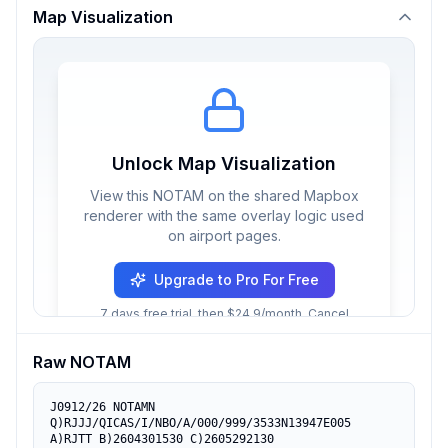
Map Visualization
Unlock Map Visualization
View this NOTAM on the shared Mapbox
renderer with the same overlay logic used
on airport pages.
Upgrade to Pro For Free
7 days free trial, then $24.9/month. Cancel
anytime.
Raw NOTAM
J0912/26 NOTAMN

Q)RJJJ/QICAS/I/NBO/A/000/999/3533N13947E005

A)RJTT B)2604301530 C)2605292130
