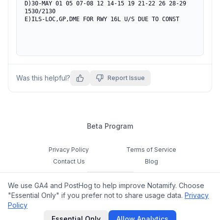
D)30-MAY 01 05 07-08 12 14-15 19 21-22 26 28-29

1530/2130

E)ILS-LOC,GP,DME FOR RWY 16L U/S DUE TO CONST
Was this helpful?
Report Issue
Beta Program
Privacy Policy
Terms of Service
Contact Us
Blog
Cookie Settings
We use GA4 and PostHog to help improve Notamify. Choose
Feedback
"Essential Only" if you prefer not to share usage data.
Privacy
Policy
©
2026
Notamify. All rights reserved.
Essential Only
Allow Analytics
hello@notamify.com