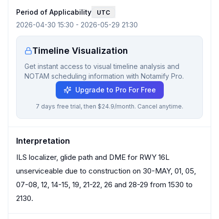
Period of Applicability
UTC
2026-04-30 15:30
-
2026-05-29 21:30
Timeline Visualization
Get instant access to visual timeline analysis and
NOTAM scheduling information with Notamify Pro.
Upgrade to Pro For Free
7 days free trial, then $24.9/month. Cancel anytime.
Interpretation
ILS localizer, glide path and DME for RWY 16L
unserviceable due to construction on 30-MAY, 01, 05,
07-08, 12, 14-15, 19, 21-22, 26 and 28-29 from 1530 to
2130.