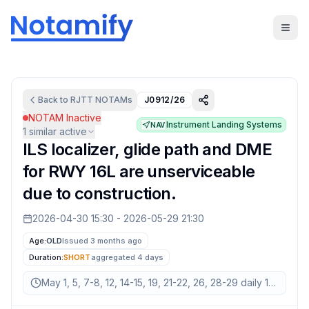
Back to
RJTT
NOTAMs
J0912/26
NOTAM Inactive
Instrument Landing Systems
NAV
1
similar active
ILS localizer, glide path and DME
for RWY 16L are unserviceable
due to construction.
2026-04-30 15:30
-
2026-05-29 21:30
Age:
OLD
Issued 3 months ago
Duration:
SHORT
aggregated
4 days
May 1, 5, 7-8, 12, 14-15, 19, 21-22, 26, 28-29 daily 15:30-21