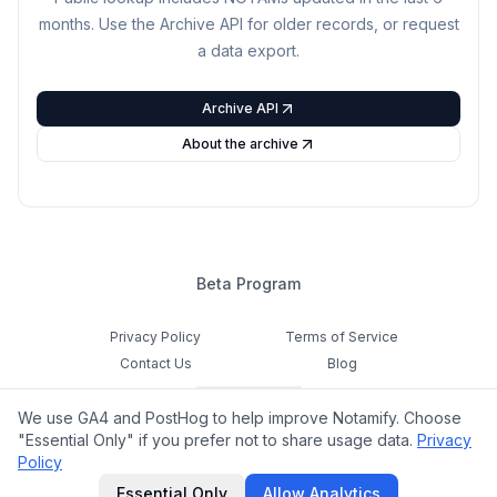
months. Use the Archive API for older records, or request
a data export.
Archive API
About the archive
Beta Program
Privacy Policy
Terms of Service
Contact Us
Blog
Cookie Settings
We use GA4 and PostHog to help improve Notamify. Choose
Feedback
"Essential Only" if you prefer not to share usage data.
Privacy
Policy
©
2026
Notamify. All rights reserved.
Essential Only
Allow Analytics
hello@notamify.com