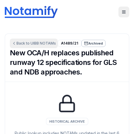
Back to
UIBB
NOTAMs
A1489/21
Archived
New OCA/H replaces published
runway 12 specifications for GLS
and NDB approaches.
HISTORICAL ARCHIVE
Public lookup includes NOTAMs updated in the last
6