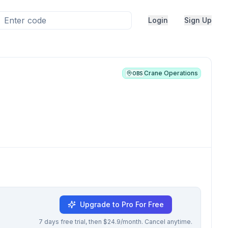
Login
Sign Up
Crane Operations
OBS
Upgrade to Pro For Free
7 days free trial, then $24.9/month. Cancel anytime.