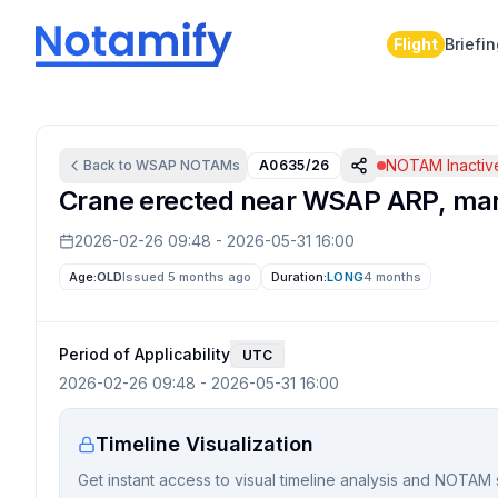
Flight
Briefi
NOTAM Inactiv
Back to
WSAP
NOTAMs
A0635/26
Crane erected near WSAP ARP, mark
2026-02-26 09:48
-
2026-05-31 16:00
Age:
OLD
Issued 5 months ago
Duration:
LONG
4 months
Period of Applicability
UTC
2026-02-26 09:48
-
2026-05-31 16:00
Timeline Visualization
Get instant access to visual timeline analysis and NOTAM 