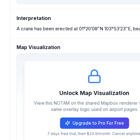
Interpretation
A crane has been erected at 01°20′08″N 103°53′23″E, bea
Map Visualization
Unlock Map Visualization
View this NOTAM on the shared Mapbox renderer w
same overlay logic used on airport pages.
Upgrade to Pro For Free
7 days free trial, then $24.9/month. Cancel anytime