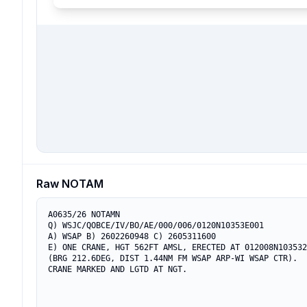
Raw NOTAM
A0635/26 NOTAMN

Q) WSJC/QOBCE/IV/BO/AE/000/006/0120N10353E001

A) WSAP B) 2602260948 C) 2605311600

E) ONE CRANE, HGT 562FT AMSL, ERECTED AT 012008N103532
(BRG 212.6DEG, DIST 1.44NM FM WSAP ARP-WI WSAP CTR).

CRANE MARKED AND LGTD AT NGT.