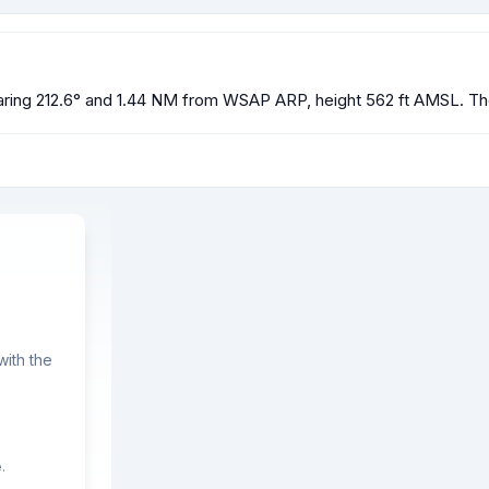
ring 212.6° and 1.44 NM from WSAP ARP, height 562 ft AMSL. The 
ith the
.