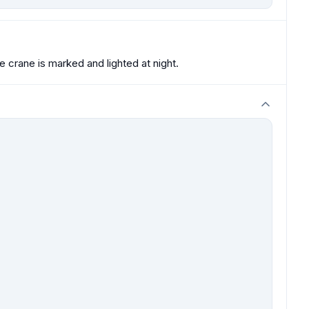
crane is marked and lighted at night.