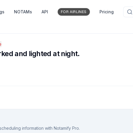
ngs
NOTAMs
API
Pricing
FOR AIRLINES
e
ed and lighted at night.
scheduling information with Notamify Pro.