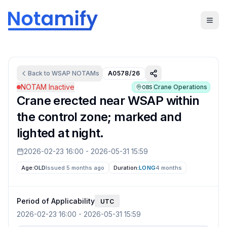
Back to
WSAP
NOTAMs
A0578/26
NOTAM Inactive
Crane Operations
OBS
Crane erected near WSAP within
the control zone; marked and
lighted at night.
2026-02-23 16:00
-
2026-05-31 15:59
Age:
OLD
Issued 5 months ago
Duration:
LONG
4 months
Period of Applicability
UTC
2026-02-23 16:00
-
2026-05-31 15:59