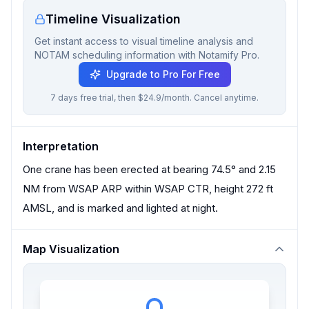
Timeline Visualization
Get instant access to visual timeline analysis and
NOTAM scheduling information with Notamify Pro.
Upgrade to Pro For Free
7 days free trial, then $24.9/month. Cancel anytime.
Interpretation
One crane has been erected at bearing 74.5° and 2.15
NM from WSAP ARP within WSAP CTR, height 272 ft
AMSL, and is marked and lighted at night.
Map Visualization