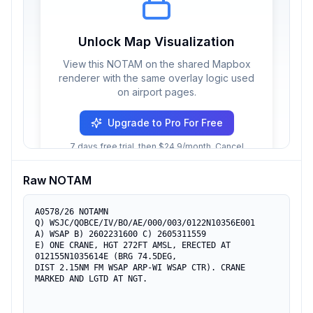
Unlock Map Visualization
View this NOTAM on the shared Mapbox
renderer with the same overlay logic used
on airport pages.
Upgrade to Pro For Free
7 days free trial, then $24.9/month. Cancel
anytime.
Raw NOTAM
A0578/26 NOTAMN

Q) WSJC/QOBCE/IV/BO/AE/000/003/0122N10356E001

A) WSAP B) 2602231600 C) 2605311559

E) ONE CRANE, HGT 272FT AMSL, ERECTED AT 
012155N1035614E (BRG 74.5DEG,

DIST 2.15NM FM WSAP ARP-WI WSAP CTR). CRANE 
MARKED AND LGTD AT NGT.