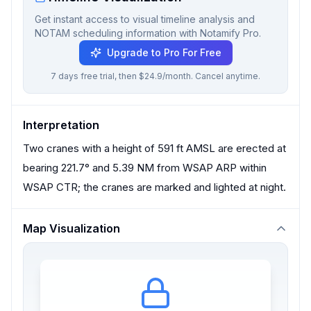
Get instant access to visual timeline analysis and
NOTAM scheduling information with Notamify Pro.
Upgrade to Pro For Free
7 days free trial, then $24.9/month. Cancel anytime.
Interpretation
Two cranes with a height of 591 ft AMSL are erected at
bearing 221.7° and 5.39 NM from WSAP ARP within
WSAP CTR; the cranes are marked and lighted at night.
Map Visualization