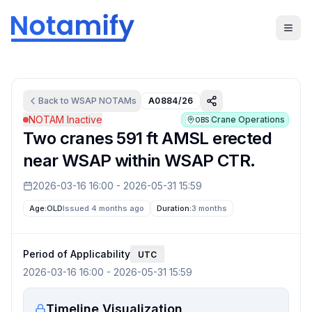
Back to
WSAP
NOTAMs
A0884/26
NOTAM Inactive
Crane Operations
OBS
Two cranes 591 ft AMSL erected
near WSAP within WSAP CTR.
2026-03-16 16:00
-
2026-05-31 15:59
Age:
OLD
Issued 4 months ago
Duration:
3 months
Period of Applicability
UTC
2026-03-16 16:00
-
2026-05-31 15:59
Timeline Visualization