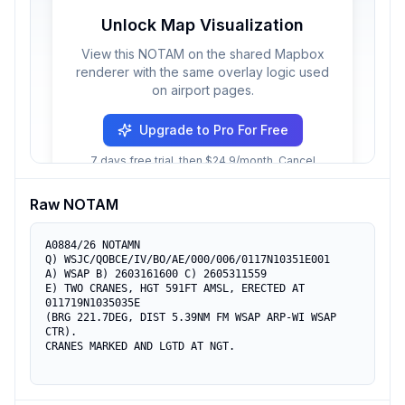
Unlock Map Visualization
View this NOTAM on the shared Mapbox
renderer with the same overlay logic used
on airport pages.
Upgrade to Pro For Free
7 days free trial, then $24.9/month. Cancel
anytime.
Raw NOTAM
A0884/26 NOTAMN

Q) WSJC/QOBCE/IV/BO/AE/000/006/0117N10351E001

A) WSAP B) 2603161600 C) 2605311559

E) TWO CRANES, HGT 591FT AMSL, ERECTED AT 
011719N1035035E

(BRG 221.7DEG, DIST 5.39NM FM WSAP ARP-WI WSAP 
CTR).

CRANES MARKED AND LGTD AT NGT.