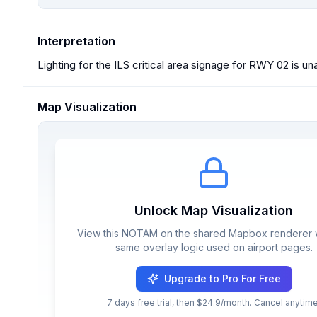
Interpretation
Lighting for the ILS critical area signage for RWY 02 is un
Map Visualization
Unlock Map Visualization
View this NOTAM on the shared Mapbox renderer w
same overlay logic used on airport pages.
Upgrade to Pro For Free
7 days free trial, then $24.9/month. Cancel anytime