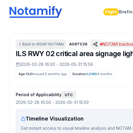
Flight
Briefi
NOTAM Inactiv
Back to
WSAP
NOTAMs
A0671/26
ILS RWY 02 critical area signage lig
2026-02-28 16:00
-
2026-05-31 15:59
Age:
OLD
Issued 5 months ago
Duration:
LONG
4 months
Period of Applicability
UTC
2026-02-28 16:00
-
2026-05-31 15:59
Timeline Visualization
Get instant access to visual timeline analysis and NOTAM 