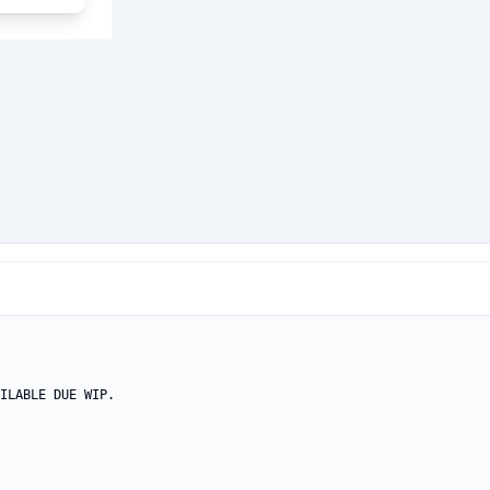
ILABLE DUE WIP.