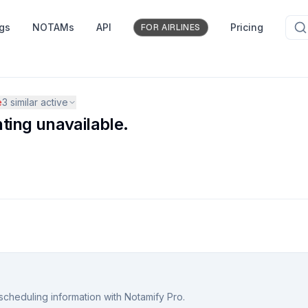
ngs
NOTAMs
API
Pricing
FOR AIRLINES
e
3
similar active
hting unavailable.
scheduling information with Notamify Pro.