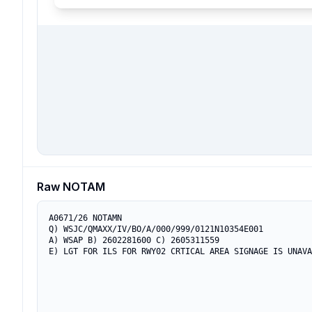
Raw NOTAM
A0671/26 NOTAMN

Q) WSJC/QMAXX/IV/BO/A/000/999/0121N10354E001

A) WSAP B) 2602281600 C) 2605311559

E) LGT FOR ILS FOR RWY02 CRTICAL AREA SIGNAGE IS UNAVA