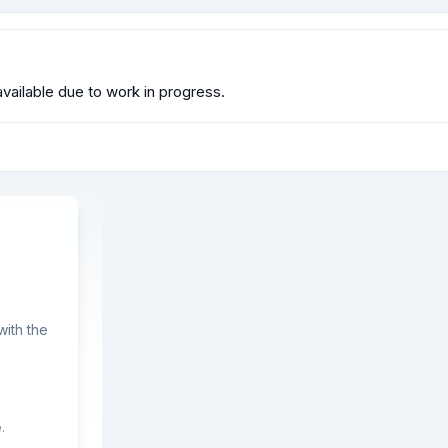
available due to work in progress.
ith the
.