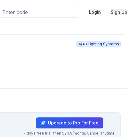
Login
Sign Up
Lighting Systems
AD
Upgrade to Pro For Free
7 days free trial, then $24.9/month. Cancel anytime.