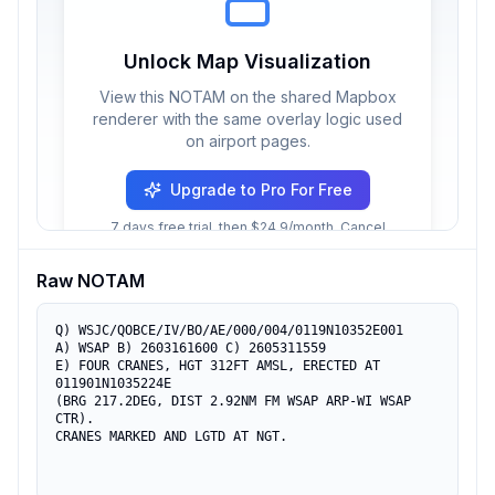
Unlock Map Visualization
View this NOTAM on the shared Mapbox
renderer with the same overlay logic used
on airport pages.
Upgrade to Pro For Free
7 days free trial, then $24.9/month. Cancel
anytime.
Raw NOTAM
Q) WSJC/QOBCE/IV/BO/AE/000/004/0119N10352E001

A) WSAP B) 2603161600 C) 2605311559

E) FOUR CRANES, HGT 312FT AMSL, ERECTED AT 
011901N1035224E

(BRG 217.2DEG, DIST 2.92NM FM WSAP ARP-WI WSAP 
CTR).

CRANES MARKED AND LGTD AT NGT.