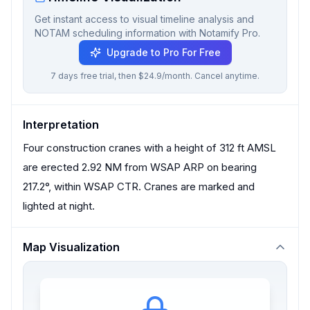
Get instant access to visual timeline analysis and
NOTAM scheduling information with Notamify Pro.
Upgrade to Pro For Free
7 days free trial, then $24.9/month. Cancel anytime.
Interpretation
Four construction cranes with a height of 312 ft AMSL
are erected 2.92 NM from WSAP ARP on bearing
217.2°, within WSAP CTR. Cranes are marked and
lighted at night.
Map Visualization