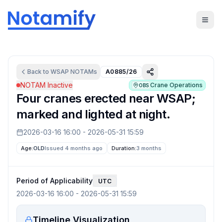
Back to
WSAP
NOTAMs
A0885/26
NOTAM Inactive
Crane Operations
OBS
Four cranes erected near WSAP;
marked and lighted at night.
2026-03-16 16:00
-
2026-05-31 15:59
Age:
OLD
Issued 4 months ago
Duration:
3 months
Period of Applicability
UTC
2026-03-16 16:00
-
2026-05-31 15:59
Timeline Visualization