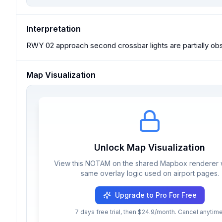
Interpretation
RWY 02 approach second crossbar lights are partially obst
Map Visualization
Unlock Map Visualization
View this NOTAM on the shared Mapbox renderer w
same overlay logic used on airport pages.
Upgrade to Pro For Free
7 days free trial, then $24.9/month. Cancel anytime