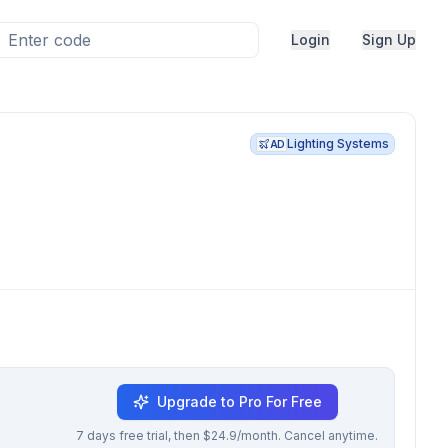
Login
Sign Up
Lighting Systems
AD
Upgrade to Pro For Free
7 days free trial, then $24.9/month. Cancel anytime.