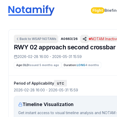
Flight
Briefi
NOTAM Inactiv
Back to
WSAP
NOTAMs
A0663/26
RWY 02 approach second crossbar li
2026-02-28 16:00
-
2026-05-31 15:59
Age:
OLD
Issued 5 months ago
Duration:
LONG
4 months
Period of Applicability
UTC
2026-02-28 16:00
-
2026-05-31 15:59
Timeline Visualization
Get instant access to visual timeline analysis and NOTAM 