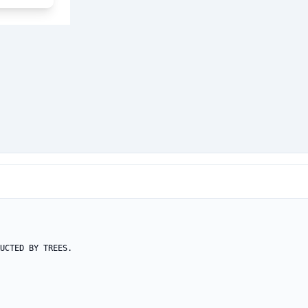
UCTED BY TREES.
