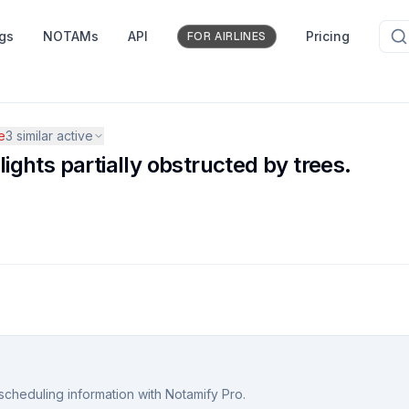
ngs
NOTAMs
API
Pricing
FOR AIRLINES
e
3
similar active
ghts partially obstructed by trees.
scheduling information with Notamify Pro.