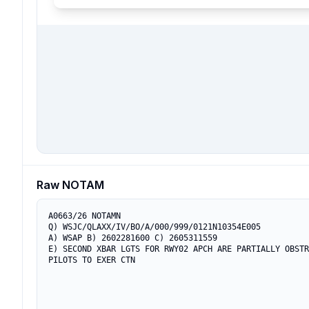
Raw NOTAM
A0663/26 NOTAMN

Q) WSJC/QLAXX/IV/BO/A/000/999/0121N10354E005

A) WSAP B) 2602281600 C) 2605311559

E) SECOND XBAR LGTS FOR RWY02 APCH ARE PARTIALLY OBSTR
PILOTS TO EXER CTN