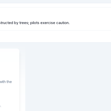
ructed by trees; pilots exercise caution.
ith the
.