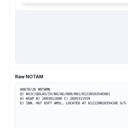
Raw NOTAM
A0670/26 NOTAMN

Q) WSJC/QOLAS/IV/BO/AE/000/001/0121N10354E001

A) WSAP B) 2603011600 C) 2605311559

E) IBN, HGT 65FT AMSL, LOCATED AT 012120N1035410E U/S