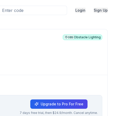
Login
Sign Up
Obstacle Lighting
OBS
Upgrade to Pro For Free
7 days free trial, then $24.9/month. Cancel anytime.