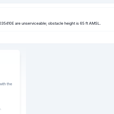
 1035410E are unserviceable; obstacle height is 65 ft AMSL.
ith the
.