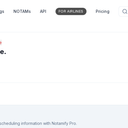
ngs
NOTAMs
API
Pricing
FOR AIRLINES
e
e.
scheduling information with Notamify Pro.