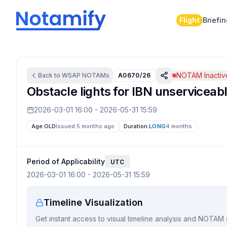
Flight
Briefi
NOTAM Inactiv
Back to
WSAP
NOTAMs
A0670/26
Obstacle lights for IBN unserviceabl
2026-03-01 16:00
-
2026-05-31 15:59
Age:
OLD
Issued 5 months ago
Duration:
LONG
4 months
Period of Applicability
UTC
2026-03-01 16:00
-
2026-05-31 15:59
Timeline Visualization
Get instant access to visual timeline analysis and NOTAM 