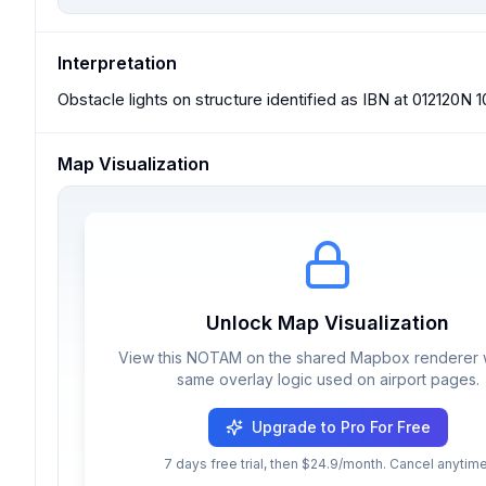
Interpretation
Obstacle lights on structure identified as IBN at 012120N
Map Visualization
Unlock Map Visualization
View this NOTAM on the shared Mapbox renderer w
same overlay logic used on airport pages.
Upgrade to Pro For Free
7 days free trial, then $24.9/month. Cancel anytime