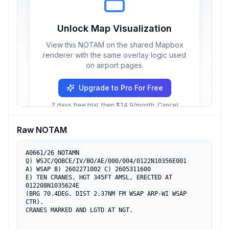
Unlock Map Visualization
View this NOTAM on the shared Mapbox
renderer with the same overlay logic used
on airport pages.
Upgrade to Pro For Free
7 days free trial, then $24.9/month. Cancel
anytime.
Raw NOTAM
A0661/26 NOTAMN

Q) WSJC/QOBCE/IV/BO/AE/000/004/0122N10356E001

A) WSAP B) 2602271002 C) 2605311600

E) TEN CRANES, HGT 345FT AMSL, ERECTED AT 
012208N1035624E

(BRG 70.4DEG, DIST 2.37NM FM WSAP ARP-WI WSAP 
CTR).

CRANES MARKED AND LGTD AT NGT.