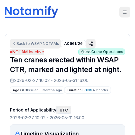
Back to
WSAP
NOTAMs
A0661/26
NOTAM Inactive
Crane Operations
OBS
Ten cranes erected within WSAP
CTR, marked and lighted at night.
2026-02-27 10:02
-
2026-05-31 16:00
Age:
OLD
Issued 5 months ago
Duration:
LONG
4 months
Period of Applicability
UTC
2026-02-27 10:02
-
2026-05-31 16:00
Timeline Visualization