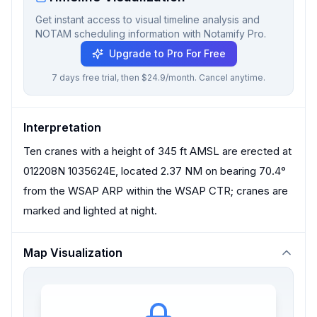
Get instant access to visual timeline analysis and
NOTAM scheduling information with Notamify Pro.
Upgrade to Pro For Free
7 days free trial, then $24.9/month. Cancel anytime.
Interpretation
Ten cranes with a height of 345 ft AMSL are erected at
012208N 1035624E, located 2.37 NM on bearing 70.4°
from the WSAP ARP within the WSAP CTR; cranes are
marked and lighted at night.
Map Visualization