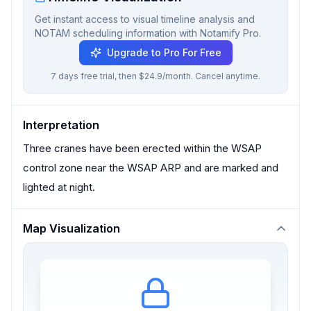
Get instant access to visual timeline analysis and
NOTAM scheduling information with Notamify Pro.
Upgrade to Pro For Free
7 days free trial, then $24.9/month. Cancel anytime.
Interpretation
Three cranes have been erected within the WSAP
control zone near the WSAP ARP and are marked and
lighted at night.
Map Visualization