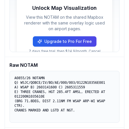
Unlock Map Visualization
View this NOTAM on the shared Mapbox
renderer with the same overlay logic used
on airport pages.
Upgrade to Pro For Free
7 days free trial, then $24.9/month. Cancel
anytime.
Raw NOTAM
A0855/26 NOTAMN

Q) WSJC/QOBCE/IV/BO/AE/000/003/0122N10356E001

A) WSAP B) 2603141600 C) 2605311559

E) THREE CRANES, HGT 285.4FT AMSL, ERECTED AT 
012200N1035610E

(BRG 71.8DEG, DIST 2.11NM FM WSAP ARP-WI WSAP 
CTR).

CRANES MARKED AND LGTD AT NGT.