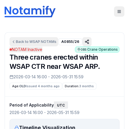
Back to
WSAP
NOTAMs
A0855/26
NOTAM Inactive
Crane Operations
OBS
Three cranes erected within
WSAP CTR near WSAP ARP.
2026-03-14 16:00
-
2026-05-31 15:59
Age:
OLD
Issued 4 months ago
Duration:
3 months
Period of Applicability
UTC
2026-03-14 16:00
-
2026-05-31 15:59
Timeline Visualization