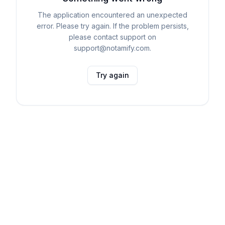
The application encountered an unexpected
error. Please try again. If the problem persists,
please contact support on
support@notamify.com.
Try again