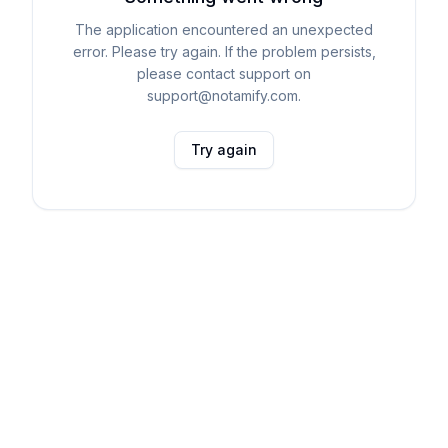
The application encountered an unexpected
error. Please try again. If the problem persists,
please contact support on
support@notamify.com.
Try again