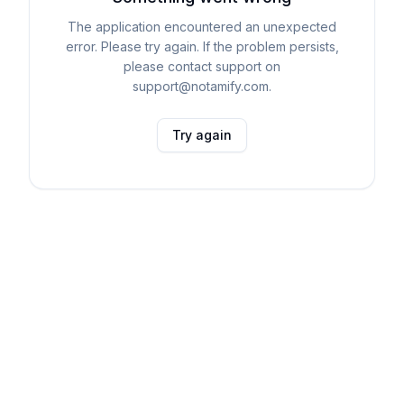
The application encountered an unexpected
error. Please try again. If the problem persists,
please contact support on
support@notamify.com.
Try again