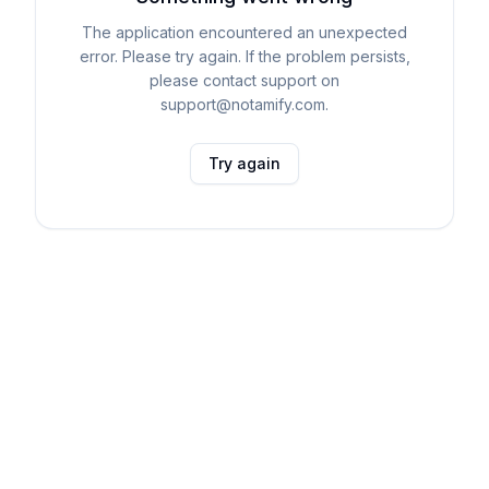
The application encountered an unexpected
error. Please try again. If the problem persists,
please contact support on
support@notamify.com.
Try again