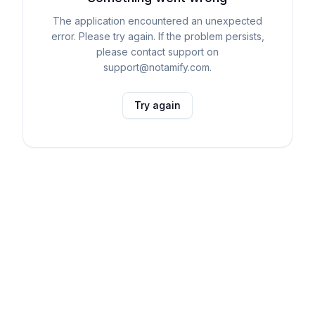
The application encountered an unexpected
error. Please try again. If the problem persists,
please contact support on
support@notamify.com.
Try again