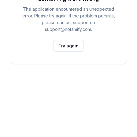
The application encountered an unexpected
error. Please try again. If the problem persists,
please contact support on
support@notamify.com.
Try again