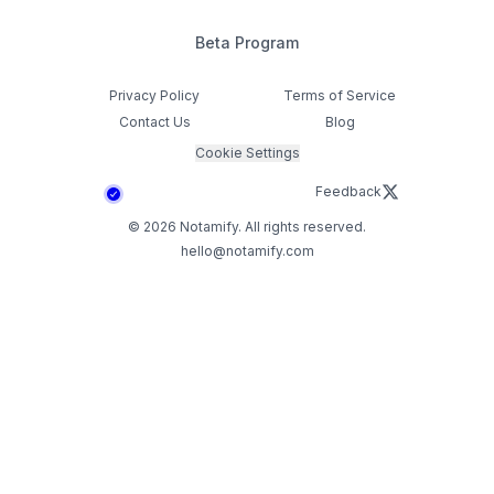
Beta Program
Privacy Policy
Terms of Service
Contact Us
Blog
Cookie Settings
Feedback
©
2026
Notamify. All rights reserved.
hello@notamify.com