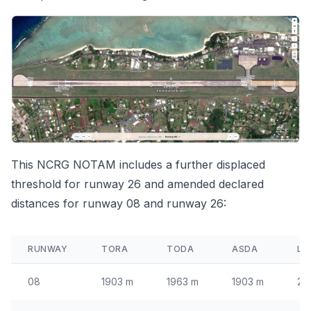
This
NCRG NOTAM
includes a further displaced
threshold for runway 26 and amended declared
distances for runway 08 and runway 26:
RUNWAY
TORA
TODA
ASDA
LD
08
1903 m
1963 m
1903 m
21