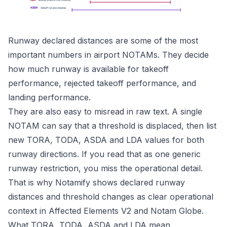
Runway declared distances are some of the most
important numbers in airport NOTAMs. They decide
how much runway is available for takeoff
performance, rejected takeoff performance, and
landing performance.
They are also easy to misread in raw text. A single
NOTAM can say that a threshold is displaced, then list
new TORA, TODA, ASDA and LDA values for both
runway directions. If you read that as one generic
runway restriction, you miss the operational detail.
That is why Notamify shows declared runway
distances and threshold changes as clear operational
context in
Affected Elements V2
and Notam Globe.
What TORA, TODA, ASDA and LDA mean