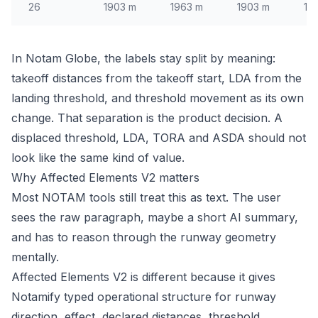
26
1903 m
1963 m
1903 m
18
In Notam Globe, the labels stay split by meaning:
takeoff distances from the takeoff start, LDA from the
landing threshold, and threshold movement as its own
change. That separation is the product decision. A
displaced threshold, LDA, TORA and ASDA should not
look like the same kind of value.
Why Affected Elements V2 matters
Most NOTAM tools still treat this as text. The user
sees the raw paragraph, maybe a short AI summary,
and has to reason through the runway geometry
mentally.
Affected Elements V2 is different because it gives
Notamify typed operational structure for runway
direction, effect, declared distances, threshold