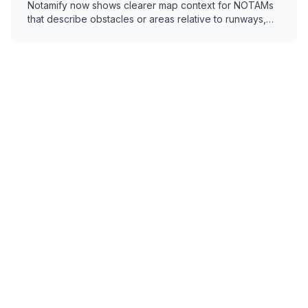
Notamify now shows clearer map context for NOTAMs
that describe obstacles or areas relative to runways,
thresholds, or airports.