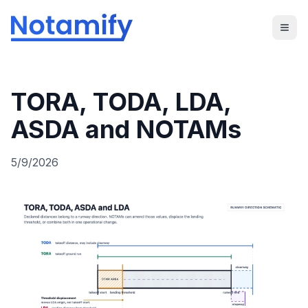
TORA, TODA, LDA,
ASDA and NOTAMs
5/9/2026