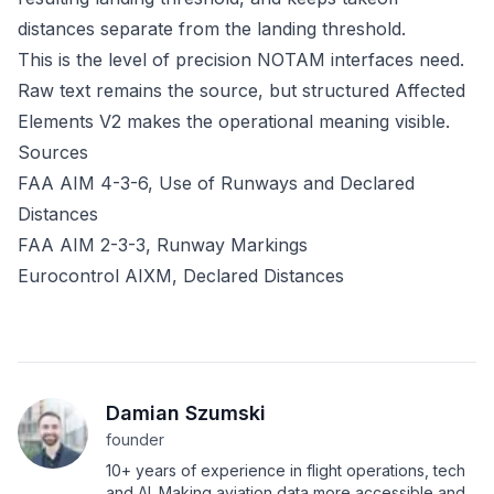
distances separate from the landing threshold.
This is the level of precision NOTAM interfaces need.
Raw text remains the source, but structured
Affected
Elements V2
makes the operational meaning visible.
Sources
FAA AIM 4-3-6, Use of Runways and Declared
Distances
FAA AIM 2-3-3, Runway Markings
Eurocontrol AIXM, Declared Distances
Damian Szumski
founder
10+ years of experience in flight operations, tech
and AI. Making aviation data more accessible and