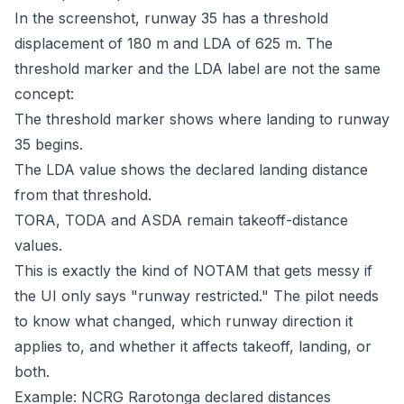
In the screenshot, runway 35 has a threshold
displacement of 180 m and LDA of 625 m. The
threshold marker and the LDA label are not the same
concept:
The threshold marker shows where landing to runway
35 begins.
The LDA value shows the declared landing distance
from that threshold.
TORA, TODA and ASDA remain takeoff-distance
values.
This is exactly the kind of NOTAM that gets messy if
the UI only says "runway restricted." The pilot needs
to know what changed, which runway direction it
applies to, and whether it affects takeoff, landing, or
both.
Example: NCRG Rarotonga declared distances