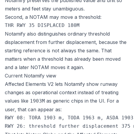
Notamify preserves the published value and unit so
meters and feet stay unambiguous.
Second, a NOTAM may move a threshold:
Notamify also distinguishes ordinary threshold
displacement from further displacement, because the
starting reference is not always the same. That
matters when a threshold has already been moved
and a later NOTAM moves it again.
Current Notamify view
Affected Elements V2 lets Notamify show runway
changes as operational context instead of treating
values like
as generic chips in the UI. For a
1903M
user, that can appear as:
RWY 08: TORA 1903 m, TODA 1963 m, ASDA 1903