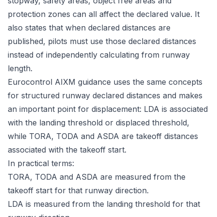
stopway, safety areas, object free areas and
protection zones can all affect the declared value. It
also states that when declared distances are
published, pilots must use those declared distances
instead of independently calculating from runway
length.
Eurocontrol AIXM guidance uses the same concepts
for structured runway declared distances and makes
an important point for displacement: LDA is associated
with the landing threshold or displaced threshold,
while TORA, TODA and ASDA are takeoff distances
associated with the takeoff start.
In practical terms:
TORA, TODA and ASDA are measured from the
takeoff start for that runway direction.
LDA is measured from the landing threshold for that