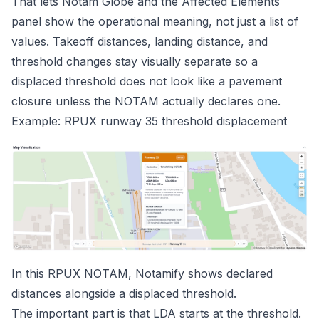
That lets Notam Globe and the Affected Elements
panel show the operational meaning, not just a list of
values. Takeoff distances, landing distance, and
threshold changes stay visually separate so a
displaced threshold does not look like a pavement
closure unless the NOTAM actually declares one.
Example: RPUX runway 35 threshold displacement
In this
RPUX NOTAM
, Notamify shows declared
distances alongside a displaced threshold.
The important part is that LDA starts at the threshold.