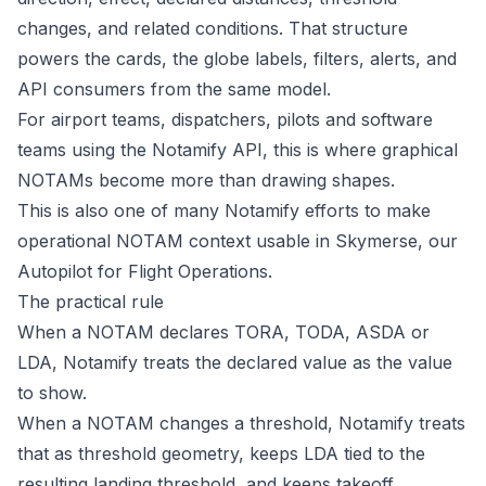
changes, and related conditions. That structure
powers the cards, the globe labels, filters, alerts, and
API consumers from the same model.
For airport teams, dispatchers, pilots and software
teams using the Notamify API, this is where graphical
NOTAMs become more than drawing shapes.
This is also one of many Notamify efforts to make
operational NOTAM context usable in
Skymerse
, our
Autopilot for Flight Operations.
The practical rule
When a NOTAM declares TORA, TODA, ASDA or
LDA, Notamify treats the declared value as the value
to show.
When a NOTAM changes a threshold, Notamify treats
that as threshold geometry, keeps LDA tied to the
resulting landing threshold, and keeps takeoff