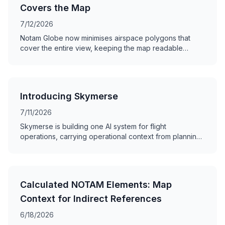
Covers the Map
7/12/2026
Notam Globe now minimises airspace polygons that
cover the entire view, keeping the map readable
without hiding the NOTAM.
Introducing Skymerse
7/11/2026
Skymerse is building one AI system for flight
operations, carrying operational context from planning
and dispatch to monitoring and the cockpit.
Calculated NOTAM Elements: Map
Context for Indirect References
6/18/2026