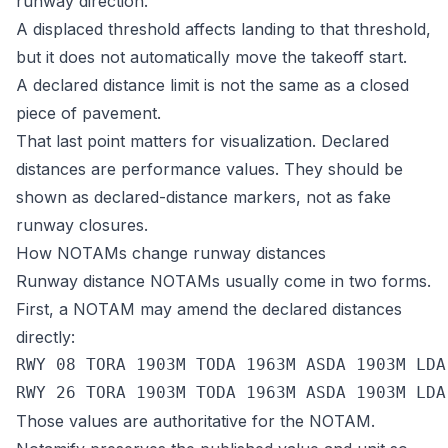
runway direction.
A displaced threshold affects landing to that threshold,
but it does not automatically move the takeoff start.
A declared distance limit is not the same as a closed
piece of pavement.
That last point matters for visualization. Declared
distances are performance values. They should be
shown as declared-distance markers, not as fake
runway closures.
How NOTAMs change runway distances
Runway distance NOTAMs usually come in two forms.
First, a NOTAM may amend the declared distances
directly:
RWY 08 TORA 1903M TODA 1963M ASDA 1903M LDA 
Those values are authoritative for the NOTAM.