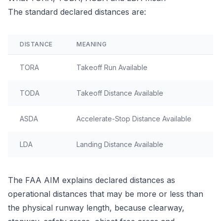
The standard declared distances are:
DISTANCE
MEANING
O
TORA
Takeoff Run Available
G
TODA
Takeoff Distance Available
T
ASDA
Accelerate-Stop Distance Available
R
LDA
Landing Distance Available
R
The FAA AIM explains declared distances as
operational distances that may be more or less than
the physical runway length, because clearway,