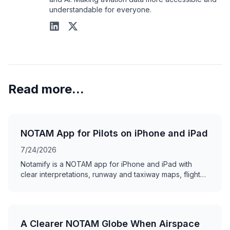
understandable for everyone.
Read more...
NOTAM App for Pilots on iPhone and iPad
7/24/2026
Notamify is a NOTAM app for iPhone and iPad with
clear interpretations, runway and taxiway maps, flight
briefings, offline access, and swipe review.
A Clearer NOTAM Globe When Airspace