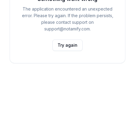
The application encountered an unexpected
error. Please try again. If the problem persists,
please contact support on
support@notamify.com.
Try again