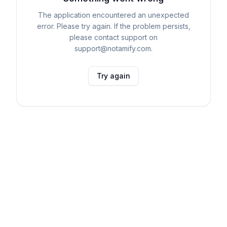
The application encountered an unexpected
error. Please try again. If the problem persists,
please contact support on
support@notamify.com.
Try again